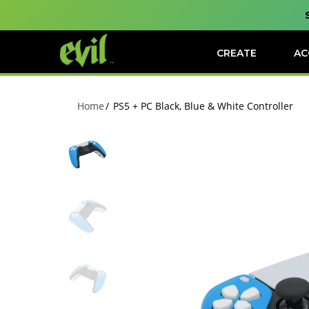
CREATE
AC
Home
PS5 + PC Black, Blue & White Controller