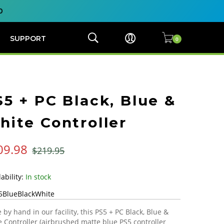
0
SUPPORT
S5 + PC Black, Blue &
hite Controller
09.98
$219.95
In stock
5BlueBlackWhite
by hand in our facility, this PS5 + PC Black, Blue &
 Controller (airbrushed matte blue PS5 controller