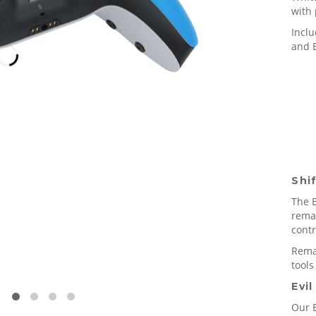
with 
Incl
and E
Shi
The E
rema
contr
Remap
tools
Evil
Our E