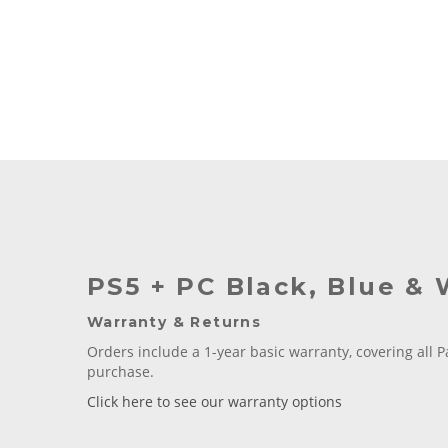
PS5 + PC Black, Blue & 
Warranty & Returns
Orders include a 1-year basic warranty, covering all P
purchase.
Click here to see our warranty options