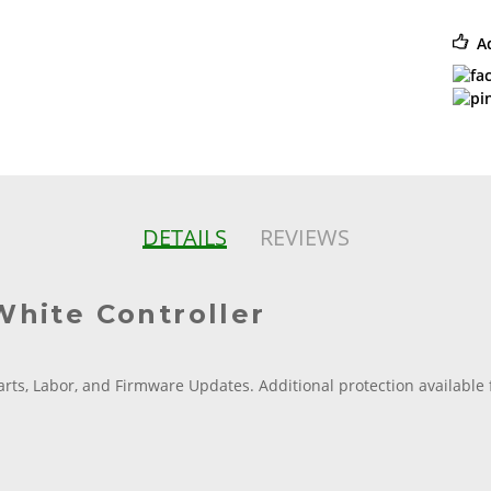
A
DETAILS
REVIEWS
White Controller
arts, Labor, and Firmware Updates. Additional protection available 