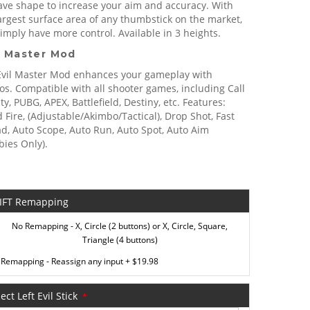
ave shape to increase your aim and accuracy. With
argest surface area of any thumbstick on the market,
imply have more control. Available in 3 heights.
 Master Mod
Evil Master Mod enhances your gameplay with
s. Compatible with all shooter games, including Call
ty, PUBG, APEX, Battlefield, Destiny, etc. Features:
 Fire, (Adjustable/Akimbo/Tactical), Drop Shot, Fast
d, Auto Scope, Auto Run, Auto Spot, Auto Aim
ies Only).
IFT Remapping
No Remapping - X, Circle (2 buttons) or X, Circle, Square,
Triangle (4 buttons)
Remapping - Reassign any input
+
$19.98
ect Left Evil Stick