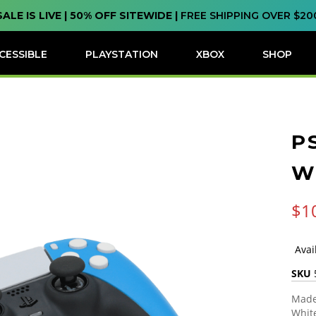
SALE IS LIVE | 50% OFF SITEWIDE |
FREE SHIPPING OVER $20
CESSIBLE
PLAYSTATION
XBOX
SHOP
P
W
$1
SKU
Made 
White