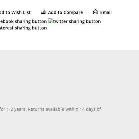
dd to Wish List
Add to Compare
Email
for 1-2 years. Returns available within 14 days of