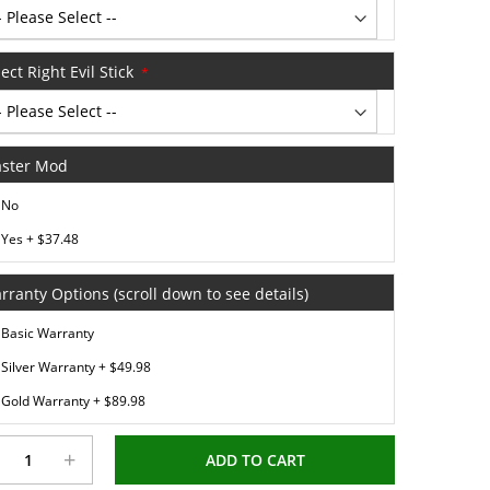
ect Right Evil Stick
ster Mod
No
Yes
+
$37.48
rranty Options (scroll down to see details)
Basic Warranty
Silver Warranty
+
$49.98
Gold Warranty
+
$89.98
+
ADD TO CART