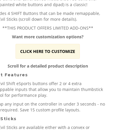
painted white buttons and dpad) is a classic!
udes 4 SHIFT Buttons that can be made remappable,
vil Sticks (scroll down for more details).
**THIS PRODUCT OFFERS LIMITED ADD-ONS**
Want more customization options?
CLICK HERE TO CUSTOMIZE
Scroll for a detailed product description
ft Features
vil Shift eSports buttons offer 2 or 4 extra
ppable inputs that allow you to maintain thumbstick
ol for performance play.
 any input on the controller in under 3 seconds - no
 required. Save 15 custom profile layouts.
 Sticks
vil Sticks are available either with a convex or