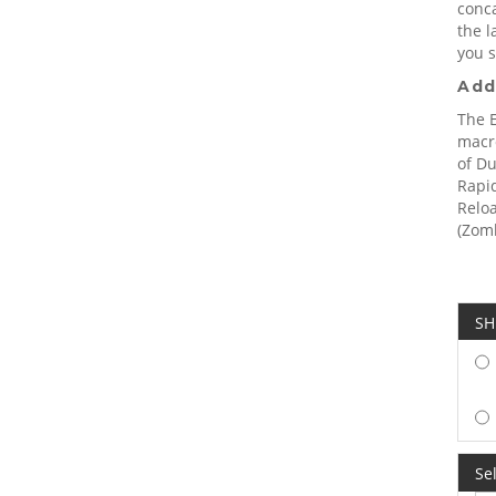
conc
the l
you s
Add
The 
macro
of Du
Rapid
Reloa
(Zomb
SH
Sel