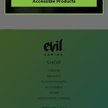
Accessible Products
Fortnite Mods
SHOP
CREATE
XBOX/PC
PLAYSTATION/PC
ACCESSIBLE
STORE
CORPORATE ORDERS