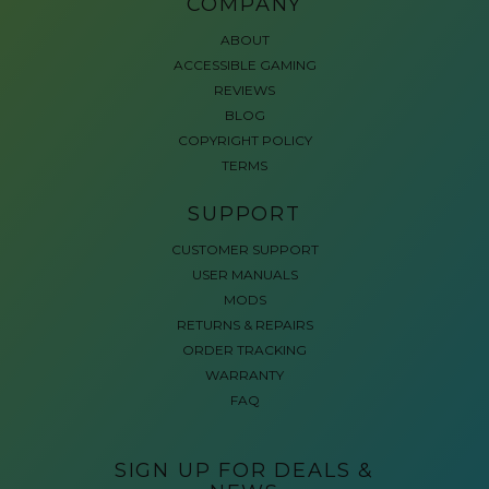
COMPANY
ABOUT
ACCESSIBLE GAMING
REVIEWS
BLOG
COPYRIGHT POLICY
TERMS
SUPPORT
CUSTOMER SUPPORT
USER MANUALS
MODS
RETURNS & REPAIRS
ORDER TRACKING
WARRANTY
FAQ
SIGN UP FOR DEALS &