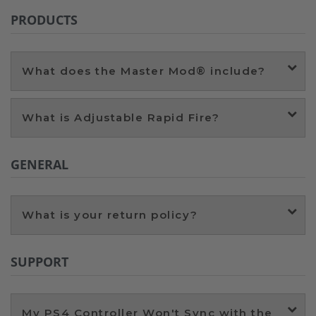
PRODUCTS
What does the Master Mod® include?
What is Adjustable Rapid Fire?
GENERAL
What is your return policy?
SUPPORT
My PS4 Controller Won't Sync with the