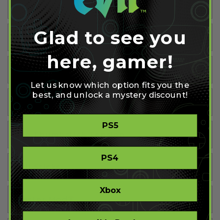
Tactile Buttons
Glad to see you
Hairpin Triggers
here, gamer!
Tactile D-Pad
Let us know which option fits you the
best, and unlock a mystery discount!
Tactile Triggers
PS5
Pro Thumbstick Tension
PS4
Evil Sticks
Xbox
Master Mod®