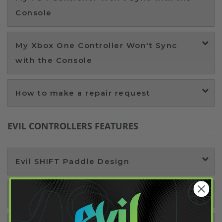
Console
My Xbox One Controller Won't Sync
with the Console
How to make a repair request
EVIL CONTROLLERS FEATURES
Evil SHIFT Paddle Design
SHIFT Remapping Technology