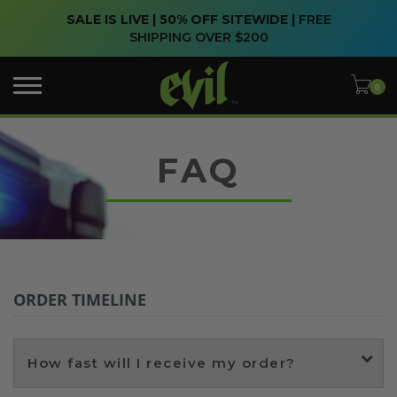
SALE IS LIVE | 50% OFF SITEWIDE |
FREE
SHIPPING OVER $200
FAQ
ORDER TIMELINE
How fast will I receive my order?