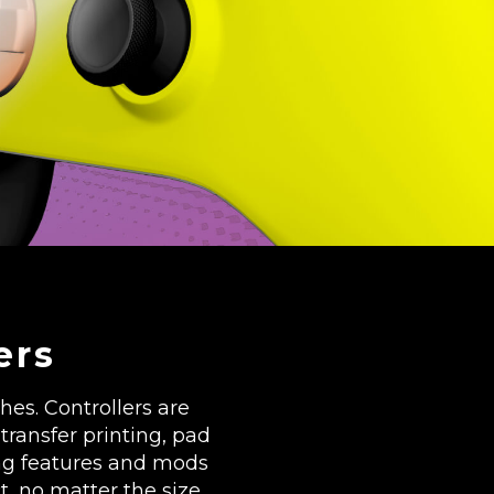
ers
es. Controllers are
transfer printing, pad
ng features and mods
t, no matter the size.