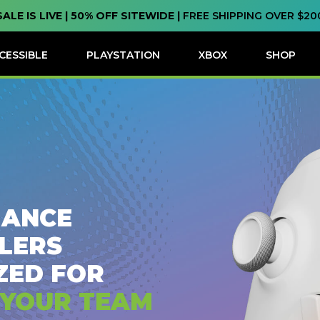
SALE IS LIVE | 50% OFF SITEWIDE |
FREE SHIPPING OVER $20
CESSIBLE
PLAYSTATION
XBOX
SHOP
ANCE
LERS
ZED FOR
 YOUR TEAM