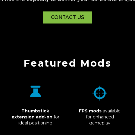
CONTACT US
Featured Mods
FPS mods
available
Thumbstick
Glad to see you
for enhanced
extension add-on
for
gameplay
ideal positioning
here, gamer!