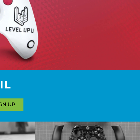
IL
GN UP