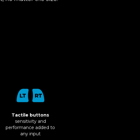
Tactile buttons
sensitivity and
performance added to
any input