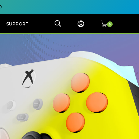
0
SUPPORT