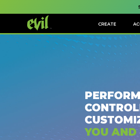
CREATE
AC
PERFORM
CONTROL
CUSTOMI
YOU AND