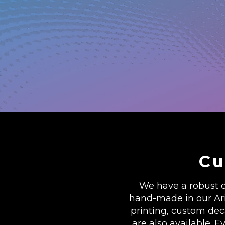
Cu
We have a robust c
hand-made in our Ariz
printing, custom de
are also available. E