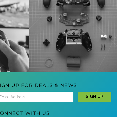
IGN UP FOR DEALS & NEWS
ONNECT WITH US