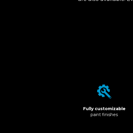
Fully customizable
paint finishes