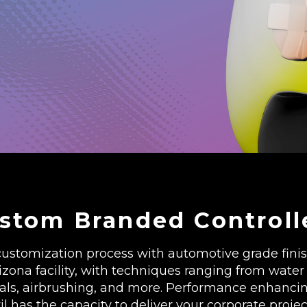
stom Branded Controll
ustomization process with automotive grade finish
ona facility, with techniques ranging from water 
cals, airbrushing, and more. Performance enhanci
vil has the capacity to deliver your corporate projec