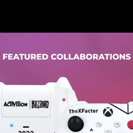
Let us know which option fits you the
best, and unlock a mystery discount!
PS5
PS4
Xbox
Accessible Products