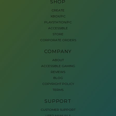
SHOP
CREATE
XBOX/PC
PLAYSTATION/PC
ACCESSIBLE
STORE
CORPORATE ORDERS
COMPANY
ABOUT
ACCESSIBLE GAMING
REVIEWS
BLOG
COPYRIGHT POLICY
TERMS
SUPPORT
CUSTOMER SUPPORT
USER MANUALS