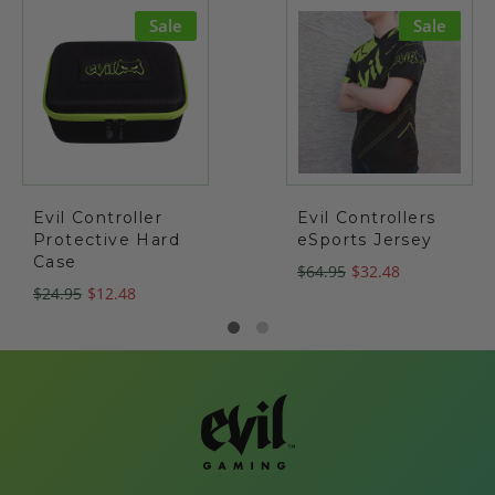
Sale
Sale
Evil Controller
Evil Controllers
Protective Hard
eSports Jersey
Case
$64.95
$32.48
$24.95
$12.48