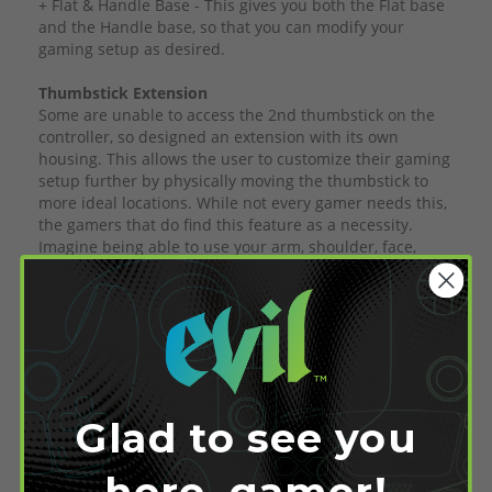
+ Flat & Handle Base - This gives you both the Flat base
and the Handle base, so that you can modify your
gaming setup as desired.
Thumbstick Extension
Some are unable to access the 2nd thumbstick on the
controller, so designed an extension with its own
housing. This allows the user to customize their gaming
setup further by physically moving the thumbstick to
more ideal locations. While not every gamer needs this,
the gamers that do find this feature as a necessity.
Imagine being able to use your arm, shoulder, face,
chin, foot, or any limb to operate the additional
thumbstick. With this extension, you can play any game
since both thumbsticks can be used simultaneously.
Thumbstick Direction
When using the flat extension, UP=UP, DOWN=DOWN,
LEFT=LEFT, and RIGHT=RIGHT. However, the Handle
extension is mounted underneath the controller. This
Glad to see you
reverses the directions as, UP=DOWN, DOWN=UP,
LEFT=RIGHT, & RIGHT=LEFT. If another direction is
here, gamer!
required, please let us know so we can modify the