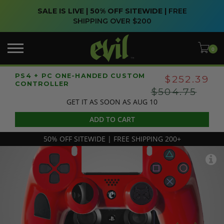
SALE IS LIVE | 50% OFF SITEWIDE |
FREE
SHIPPING OVER $200
PS4 + PC ONE-HANDED CUSTOM
$252.39
CONTROLLER
$504.75
GET IT AS SOON AS AUG 10
ADD TO CART
50% OFF SITEWIDE | FREE SHIPPING 200+