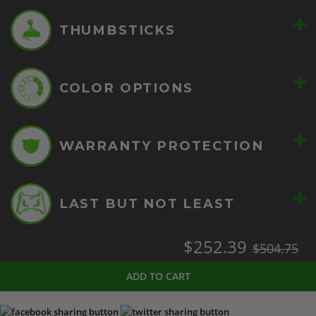
+
THUMBSTICKS
+
COLOR OPTIONS
+
WARRANTY PROTECTION
+
LAST BUT NOT LEAST
$252.39
$504.75
ADD TO CART