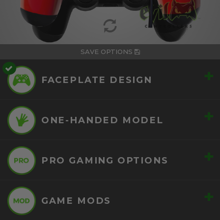
SAVE OPTIONS
+
FACEPLATE DESIGN
+
ONE-HANDED MODEL
+
PRO GAMING OPTIONS
+
GAME MODS