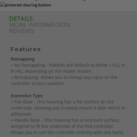
DETAILS
MORE INFORMATION
REVIEWS
Features
Remapping
+ No Remapping - Paddles will default to either L1/L2 or
R1/R2, depending on the model chosen.
+ Remapping- Allows you to remap any input on the
controller to your paddles.
Extension Type
+ Flat Base - This housing has a flat surface on the
underside, allowing you to easily mount it with velcro or
adhesives.
+ Handle Base - This housing has a recessed surface,
designed to fit the underside of the PS4 controller.
Allows you to use the controller entirely with one hand.