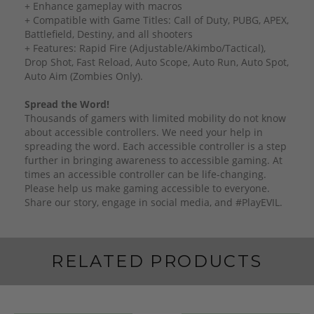
+ Enhance gameplay with macros
+ Compatible with Game Titles: Call of Duty, PUBG, APEX,
Battlefield, Destiny, and all shooters
+ Features: Rapid Fire (Adjustable/Akimbo/Tactical),
Drop Shot, Fast Reload, Auto Scope, Auto Run, Auto Spot,
Auto Aim (Zombies Only).
Spread the Word!
Thousands of gamers with limited mobility do not know
about accessible controllers. We need your help in
spreading the word. Each accessible controller is a step
further in bringing awareness to accessible gaming. At
times an accessible controller can be life-changing.
Please help us make gaming accessible to everyone.
Share our story, engage in social media, and #PlayEVIL.
RELATED PRODUCTS