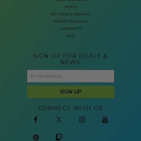
MODS
RETURNS & REPAIRS
ORDER TRACKING
WARRANTY
FAQ
SIGN UP FOR DEALS &
NEWS
CONNECT WITH US