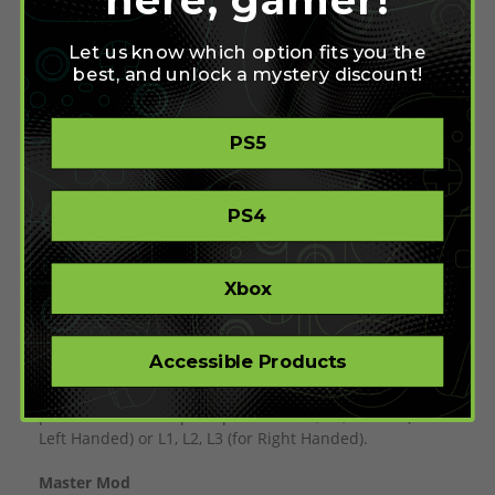
default directions.
Let us know which option fits you the
Shift Paddles
best, and unlock a mystery discount!
We’ve incorporated our Shift Paddles into our design,
allowing the user to press two additional inputs with
their Middle and Ring Finger. By utilizing these paddles,
PS5
you can operate the most important inputs on the
controller with just one hand. This design also features
a paddle on the faceplate of the controller. This is
PS4
designed to press the thumbstick click, which can now
be down with just your palm.
Shift Remapping
Xbox
Reassign your Shift Paddles to other functions without
the use of software or tools. While not necessary for
gameplay, it does provide convenience in paddle
Accessible Products
reassignment.
If no Remapping is selected, we will dedicate the 2
paddles and 1 faceplate paddle to R1, R2, and R3 (for
Left Handed) or L1, L2, L3 (for Right Handed).
Master Mod