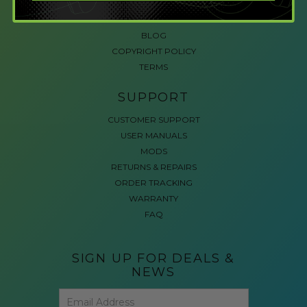
ACCESSIBLE GAMING
REVIEWS
BLOG
COPYRIGHT POLICY
TERMS
SUPPORT
CUSTOMER SUPPORT
USER MANUALS
MODS
RETURNS & REPAIRS
ORDER TRACKING
WARRANTY
FAQ
SIGN UP FOR DEALS &
NEWS