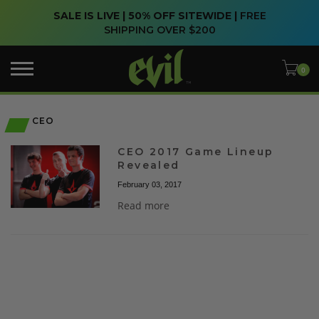
SALE IS LIVE | 50% OFF SITEWIDE |
FREE
SHIPPING OVER $200
CEO
CEO 2017 Game Lineup
Revealed
February 03, 2017
Read more