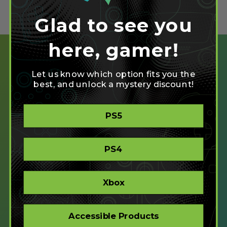
Glad to see you
here, gamer!
Let us know which option fits you the
best, and unlock a mystery discount!
SHOP
PS5
CREATE
XBOX/PC
PLAYSTATION/PC
PS4
ACCESSIBLE
STORE
CORPORATE ORDERS
Xbox
COMPANY
Accessible Products
ABOUT