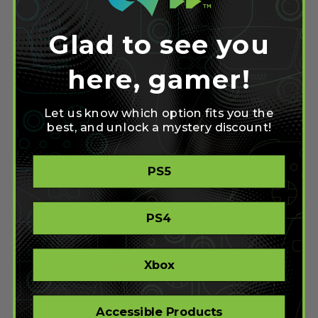
Content Patch
October 23, 2015
Glad to see you
Read more
here, gamer!
Halo 5 Complete
Let us know which option fits you the
Soundtrack Gets Put up
best, and unlock a mystery discount!
Online
October 16, 2015
PS5
Read more
PS4
The Disgaea Triple Play
Collection has Launched
Xbox
August 23, 2015
Read more
Accessible Products