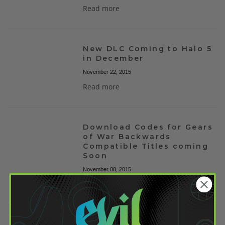
Read more
New DLC Coming to Halo 5
in December
November 22, 2015
Read more
Download Codes for Gears
of War Backwards
Compatible Titles coming
Soon
November 08, 2015
Read more
Destiny Gets Halloween