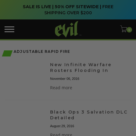
SALE IS LIVE | 50% OFF SITEWIDE |
FREE
SHIPPING OVER $200
ADJUSTABLE RAPID FIRE
New Infinite Warfare
Rosters Flooding In
November 06, 2016
Read more
Black Ops 3 Salvation DLC
Detailed
August 29, 2016
Read more