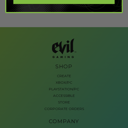
SHOP
CREATE
XBOX/PC
PLAYSTATION/PC
ACCESSIBLE
STORE
CORPORATE ORDERS
COMPANY