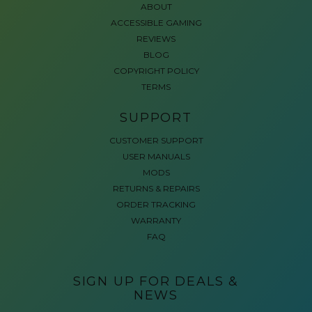
ABOUT
ACCESSIBLE GAMING
REVIEWS
BLOG
COPYRIGHT POLICY
TERMS
SUPPORT
CUSTOMER SUPPORT
USER MANUALS
MODS
RETURNS & REPAIRS
ORDER TRACKING
WARRANTY
FAQ
SIGN UP FOR DEALS &
NEWS