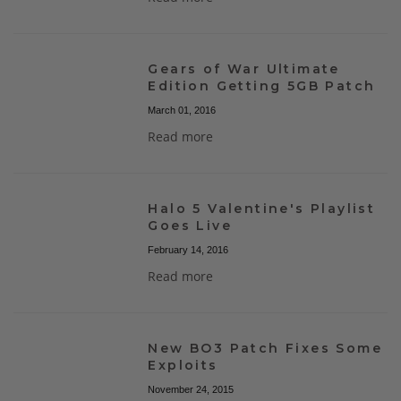
Gears of War Ultimate
Edition Getting 5GB Patch
March 01, 2016
Read more
Halo 5 Valentine's Playlist
Goes Live
February 14, 2016
Read more
New BO3 Patch Fixes Some
Exploits
November 24, 2015