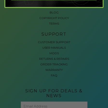
ACCESSIBLE GAMING
REVIEWS
BLOG
COPYRIGHT POLICY
TERMS
SUPPORT
CUSTOMER SUPPORT
USER MANUALS
MODS
RETURNS & REPAIRS
ORDER TRACKING
WARRANTY
FAQ
SIGN UP FOR DEALS &
NEWS