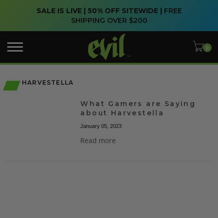
SALE IS LIVE | 50% OFF SITEWIDE |
FREE
SHIPPING OVER $200
HARVESTELLA
What Gamers are Saying
about Harvestella
January 05, 2023
Read more