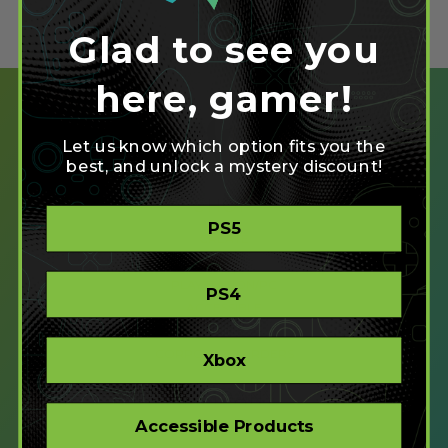
Glad to see you
here, gamer!
Let us know which option fits you the
best, and unlock a mystery discount!
SHOP
PS5
CREATE
XBOX/PC
PLAYSTATION/PC
PS4
ACCESSIBLE
STORE
CORPORATE ORDERS
Xbox
COMPANY
Accessible Products
ABOUT