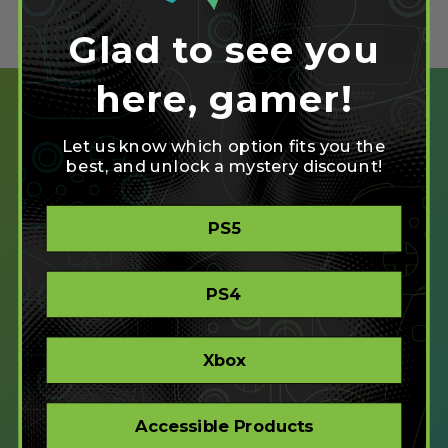
Glad to see you
here, gamer!
Let us know which option fits you the
best, and unlock a mystery discount!
SHOP
PS5
CREATE
XBOX/PC
PLAYSTATION/PC
PS4
ACCESSIBLE
STORE
CORPORATE ORDERS
Xbox
COMPANY
Accessible Products
ABOUT