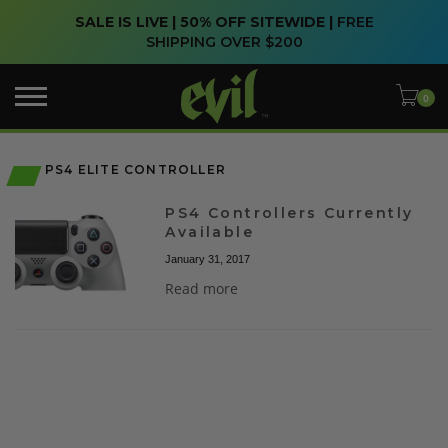
SALE IS LIVE | 50% OFF SITEWIDE |
FREE
SHIPPING OVER $200
PS4 ELITE CONTROLLER
PS4 Controllers Currently
Available
January 31, 2017
Read more