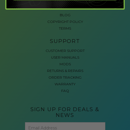
ACCESSIBLE GAMING
REVIEWS
BLOG
COPYRIGHT POLICY
TERMS
SUPPORT
CUSTOMER SUPPORT
USER MANUALS
MODS
RETURNS & REPAIRS
ORDER TRACKING
WARRANTY
FAQ
SIGN UP FOR DEALS &
NEWS