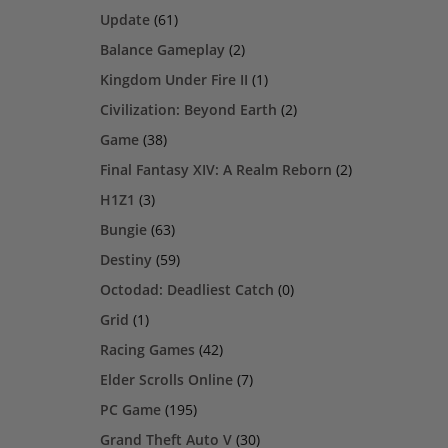
Update
(61)
Balance Gameplay
(2)
Kingdom Under Fire II
(1)
Civilization: Beyond Earth
(2)
Game
(38)
Final Fantasy XIV: A Realm Reborn
(2)
H1Z1
(3)
Bungie
(63)
Destiny
(59)
Octodad: Deadliest Catch
(0)
Grid
(1)
Racing Games
(42)
Elder Scrolls Online
(7)
PC Game
(195)
Grand Theft Auto V
(30)