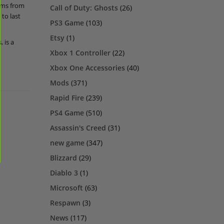
eams from
Call of Duty: Ghosts
(26)
to last
PS3 Game
(103)
Etsy
(1)
 is a
Xbox 1 Controller
(22)
Xbox One Accessories
(40)
Mods
(371)
Rapid Fire
(239)
PS4 Game
(510)
Assassin's Creed
(31)
new game
(347)
Blizzard
(29)
Diablo 3
(1)
Microsoft
(63)
Respawn
(3)
News
(117)