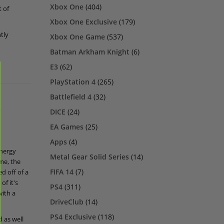
Xbox One
(404)
t of
Xbox One Exclusive
(179)
tly
Xbox One Game
(537)
Batman Arkham Knight
(6)
E3
(62)
PlayStation 4
(265)
Battlefield 4
(32)
k
DICE
(24)
EA Games
(25)
Apps
(4)
energy
Metal Gear Solid Series
(14)
me, the
FIFA 14
(7)
d off of a
of it's
PS4
(311)
with a
DriveClub
(14)
PS4 Exclusive
(118)
 as well