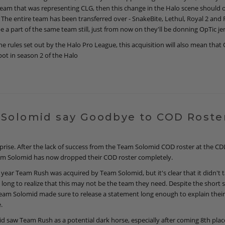
team that was representing CLG, then this change in the Halo scene should
 The entire team has been transferred over - SnakeBite, Lethul, Royal 2 and 
be a part of the same team still, just from now on they'll be donning OpTic je
e rules set out by the Halo Pro League, this acquisition will also mean that 
pot in season 2 of the Halo
Solomid say Goodbye to COD Roste
rprise. After the lack of success from the Team Solomid COD roster at the CD
eam Solomid has now dropped their COD roster completely.
he year Team Rush was acquired by Team Solomid, but it's clear that it didn't 
 long to realize that this may not be the team they need. Despite the short 
Team Solomid made sure to release a statement long enough to explain their
.
 saw Team Rush as a potential dark horse, especially after coming 8th plac