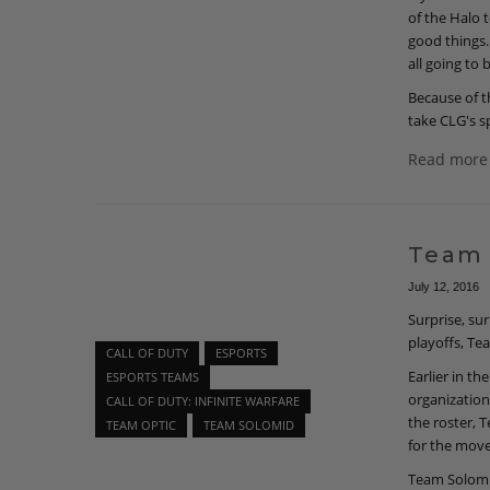
of the Halo 
good things.
all going to 
Because of th
take CLG's s
Read more
Team 
July 12, 2016
Surprise, su
playoffs, T
CALL OF DUTY
ESPORTS
Earlier in t
ESPORTS TEAMS
organization
CALL OF DUTY: INFINITE WARFARE
the roster, 
TEAM OPTIC
TEAM SOLOMID
for the move
Team Solomid