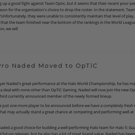
g up a good fight against Team Optic, but it seems that their recent poor p
eason for the organization's choice to drop the roster. In the statement, Te
Unfortunately, they were unable to consistently maintain that level of play, a
that the team finished near the bottom of the rankings in the World League
on, we will
Pro Naded Moved to OpTiC
layer Naded's great performance at the Halo World Championship, he has m
 a deal with none other than OpTiC Gaming. Naded will now join the new Op
third currently announced member of the newly formed lineup.
 just one more player to be announced before we have a completely fresh
that may actually stand a great chance at competing and performing well at 
Naded a good choice for building a well-performing Halo team for Halo 5: Gu
l future releases, but he also has a lot of great brand value. Naded has been