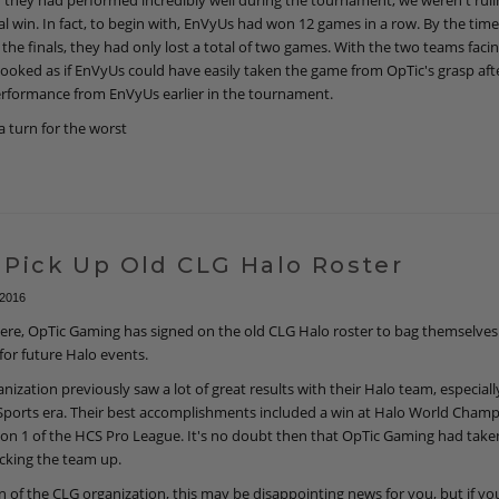
they had performed incredibly well during the tournament, we weren't ruli
al win. In fact, to begin with, EnVyUs had won 12 games in a row. By the ti
the finals, they had only lost a total of two games. With the two teams facin
it looked as if EnVyUs could have easily taken the game from OpTic's grasp aft
erformance from EnVyUs earlier in the tournament.
a turn for the worst
 Pick Up Old CLG Halo Roster
 2016
re, OpTic Gaming has signed on the old CLG Halo roster to bag themselves 
for future Halo events.
nization previously saw a lot of great results with their Halo team, especiall
Sports era. Their best accomplishments included a win at Halo World Cham
son 1 of the HCS Pro League. It's no doubt then that OpTic Gaming had take
icking the team up.
an of the CLG organization, this may be disappointing news for you, but if you