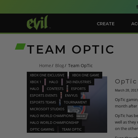
CREATE
AC
TEAM OPTIC
Home
Blog
Team OpTic
XBOX ONE EXCLUSIVE
XBOX ONE GAME
OpTic
XBOX 1
HALO
343 INDUSTRIES
HALO
CONTESTS
ESPORTS
March 28, 201
ESPORTS EVENTS
ENVYUS
OpTic gamin
ESPORTS TEAMS
TOURNAMENT
month after 
MICROSOFT STUDIOS
OpTic has be
HALO WORLD CHAMPIONS
well as they
HALO WORLD CHAMPIONSHIP
on the other
OPTIC GAMING
TEAM OPTIC