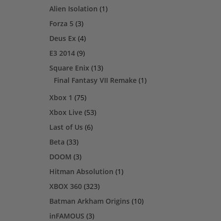
Alien Isolation
(1)
Forza 5
(3)
Deus Ex
(4)
E3 2014
(9)
Square Enix
(13)
Final Fantasy VII Remake
(1)
Xbox 1
(75)
Xbox Live
(53)
Last of Us
(6)
Beta
(33)
DOOM
(3)
Hitman Absolution
(1)
XBOX 360
(323)
Batman Arkham Origins
(10)
inFAMOUS
(3)