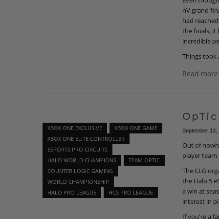
Even though 
nV grand fin
had reached 
the finals, 
incredible p
Things took 
Read more
OpTic
XBOX ONE EXCLUSIVE
XBOX ONE GAME
September 13,
XBOX ONE ELITE CONTROLLER
Out of nowhe
ESPORTS PRO CIRCUITS
player team 
HALO WORLD CHAMPIONS
TEAM OPTIC
The CLG orga
COUNTER LOGIC GAMING
the Halo 5 e
WORLD CHAMPIONSHIP
a win at sea
HALO PRO LEAGUE
HCS PRO LEAGUE
interest in p
If you're a f