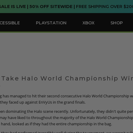
SALE IS LIVE | 50% OFF SITEWIDE |
FREE SHIPPING OVER $20
CESSIBLE
PLAYSTATION
XBOX
SHOP
 Take Halo World Championship Wi
7
g has managed to hit their second consecutive Halo World Championship wi
they faced up against EnVyUs in the grand finals.
en dominating the Halo scene recently. Unfortunately, they didn't quite pe
 may have liked to throughout the majority of the Halo World Championship
 hand, looked as if they had the entire championship in the bag.