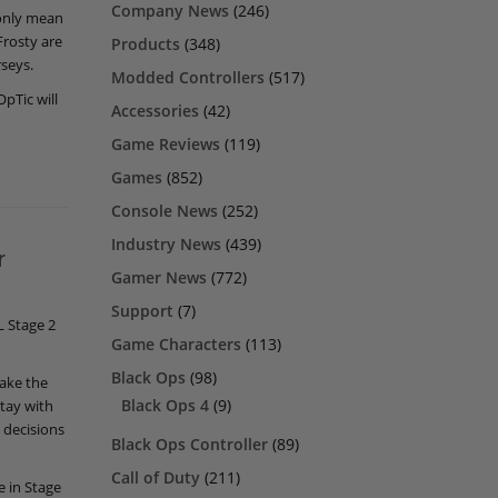
Company News
(246)
 only mean
Frosty are
Products
(348)
rseys.
Modded Controllers
(517)
OpTic will
Accessories
(42)
Game Reviews
(119)
Games
(852)
Console News
(252)
Industry News
(439)
r
Gamer News
(772)
Support
(7)
L Stage 2
Game Characters
(113)
Black Ops
(98)
take the
Black Ops 4
(9)
stay with
 decisions
Black Ops Controller
(89)
Call of Duty
(211)
e in Stage