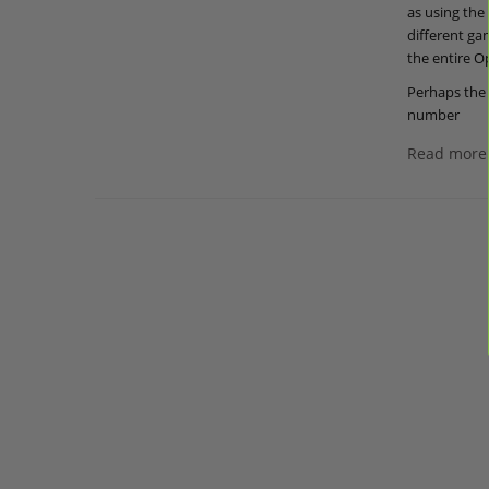
as using the
different ga
the entire Op
Perhaps the 
number
Read more