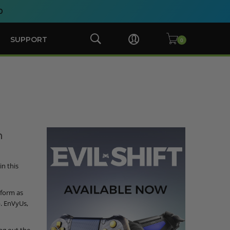
0
SUPPORT
n
n this
rform as
. EnVyUs,