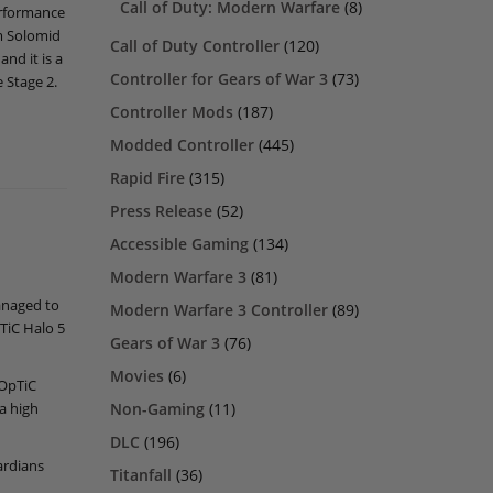
Call of Duty: Modern Warfare
(8)
erformance
am Solomid
Call of Duty Controller
(120)
nd it is a
Controller for Gears of War 3
(73)
 Stage 2.
Controller Mods
(187)
Modded Controller
(445)
Rapid Fire
(315)
Press Release
(52)
Accessible Gaming
(134)
Modern Warfare 3
(81)
anaged to
Modern Warfare 3 Controller
(89)
TiC Halo 5
Gears of War 3
(76)
Movies
(6)
 OpTiC
Non-Gaming
(11)
a high
DLC
(196)
ardians
Titanfall
(36)