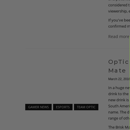
considered t
viewership, 
If you've be
confirmed m
Read more
OpTic
Mate
March 22, 201
In a huge ne
drink to the
new drink is
South Americ
GAMER NEWS
ESPORTS
TEAM OPTIC
name. The dr
range of oth
The Brisk Ma