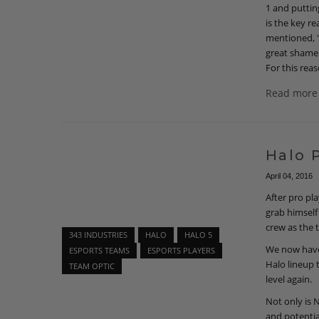
1 and puttin
is the key r
mentioned, "
great shame 
For this reas
Read more
Halo 
April 04, 2016
After pro p
grab himself
crew as the 
343 INDUSTRIES
HALO
HALO 5
We now have
ESPORTS TEAMS
ESPORTS PLAYERS
Halo lineup 
TEAM OPTIC
level again.
Not only is 
and potentia