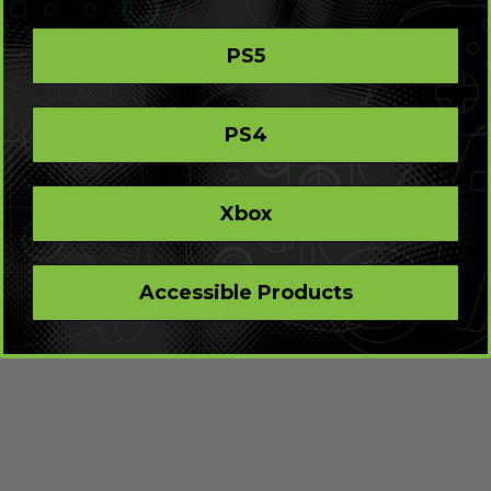
 sponsorship deal to showcase their new drink, Pepsi will allow the OpTic t
mes to drink the drink at events - we'd expect there to be enough Brisk Mate 
PS5
Tic organisation for an entire lifetime.
coolest thing to come from the new sponsorship deal, at least for us viewers,
PS4
Xbox
Accessible Products