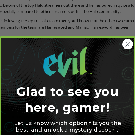
o be one of the top Halo streamers out there and he has pulled in quite a lo
especially compared to other streamers within the Halo community.
en following the OpTiC Halo team then you'll know that the other two curren
embers for the team are Flamesword and Maniac. Flamesword has been
 and Pepsi Team Up to Launch Bris
6
Glad to see you
w sponsorship deal, OpTic has teamed up with Pepsi to bring a brand new 
 market. Aimed at gamers looking for the best fuel to power up their own ga
here, gamer!
 called Brisk Mate. The Mate in Brisk Mate is pronounced mah-tay and is base
an leaf that is used in the drink that has the same pronunciation at the end 
ink is an iced tea that comes in a range of different flavors and also comes 
Let us know which option fits you the
er benefits you'd hope to see in an energy drink.
best, and unlock a mystery discount!
te drink has been described to give players a "smooth, energizing spark" and