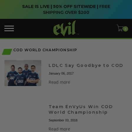
SALE IS LIVE | 50% OFF SITEWIDE |
FREE
SHIPPING OVER $200
COD WORLD CHAMPIONSHIP
LDLC Say Goodbye to COD
January 06, 2017
Read more
Team EnVyUs Win COD
World Championship
September 03, 2016
Read more