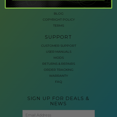
ACCESSIBLE GAMING
REVIEWS
BLOG
COPYRIGHT POLICY
TERMS
SUPPORT
CUSTOMER SUPPORT
USER MANUALS
MODS
RETURNS & REPAIRS
ORDER TRACKING
WARRANTY
FAQ
SIGN UP FOR DEALS &
NEWS