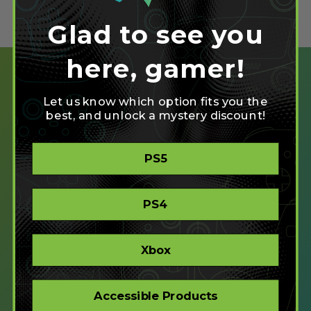
Glad to see you
here, gamer!
Let us know which option fits you the
best, and unlock a mystery discount!
SHOP
PS5
CREATE
XBOX/PC
PLAYSTATION/PC
PS4
ACCESSIBLE
STORE
CORPORATE ORDERS
Xbox
COMPANY
Accessible Products
ABOUT