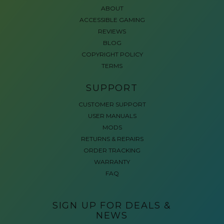
ABOUT
ACCESSIBLE GAMING
REVIEWS
BLOG
COPYRIGHT POLICY
TERMS
SUPPORT
CUSTOMER SUPPORT
USER MANUALS
MODS
RETURNS & REPAIRS
ORDER TRACKING
WARRANTY
FAQ
SIGN UP FOR DEALS &
NEWS