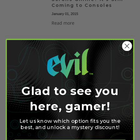
Coming to Consoles
January 01, 2015
Read more
Elder Scrolls Online
Console Release Not
Guaranteed for 2014
June 02, 2014
Read more
Glad to see you
here, gamer!
Guild Banks Disabled In
ESO to Cut Down on
Duping
Let us know which option fits you the
April 28, 2014
best, and unlock a mystery discount!
Read more