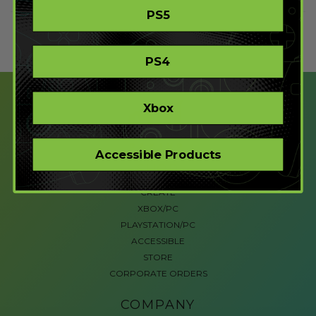
PS5
PS4
Xbox
Accessible Products
SHOP
CREATE
XBOX/PC
PLAYSTATION/PC
ACCESSIBLE
STORE
CORPORATE ORDERS
COMPANY