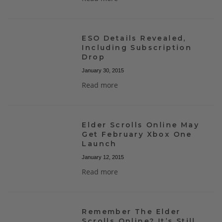
ESO Details Revealed,
Including Subscription
Drop
January 30, 2015
Read more
Elder Scrolls Online May
Get February Xbox One
Launch
January 12, 2015
Read more
Remember The Elder
Scrolls Online? It’s Still