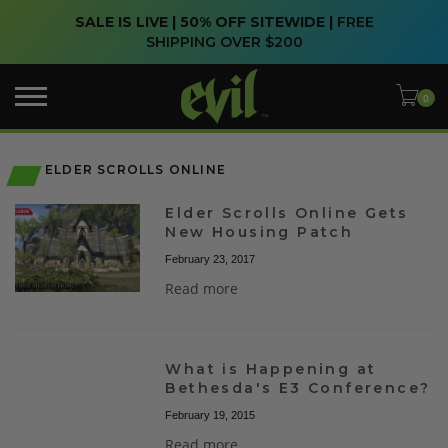
SALE IS LIVE | 50% OFF SITEWIDE |
FREE
SHIPPING OVER $200
ELDER SCROLLS ONLINE
Elder Scrolls Online Gets
New Housing Patch
February 23, 2017
Read more
What is Happening at
Bethesda's E3 Conference?
February 19, 2015
Read more