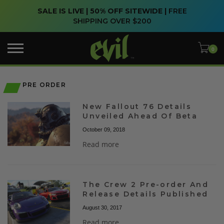
SALE IS LIVE | 50% OFF SITEWIDE |
FREE
SHIPPING OVER $200
PRE ORDER
New Fallout 76 Details
Unveiled Ahead Of Beta
October 09, 2018
Read more
The Crew 2 Pre-order And
Release Details Published
August 30, 2017
Read more