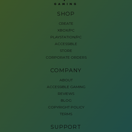
SHOP
CREATE
XBOX/PC
PLAYSTATION/PC
ACCESSIBLE
STORE
CORPORATE ORDERS
COMPANY
ABOUT
ACCESSIBLE GAMING
REVIEWS
BLOG
COPYRIGHT POLICY
TERMS
SUPPORT