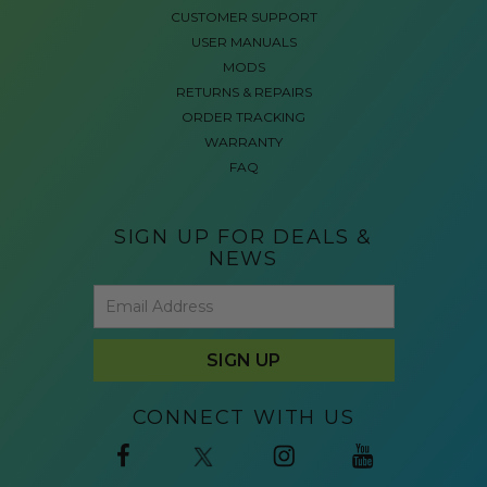
CUSTOMER SUPPORT
USER MANUALS
MODS
RETURNS & REPAIRS
ORDER TRACKING
WARRANTY
FAQ
SIGN UP FOR DEALS &
NEWS
CONNECT WITH US