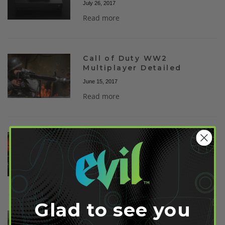
July 26, 2017
Read more
Call of Duty WW2
Multiplayer Detailed
June 15, 2017
Read more
Nintendo Switch
Availability May Be Limited
February 21, 2017
Read more
Glad to see you
Nintendo Switch Release
Date Revealed