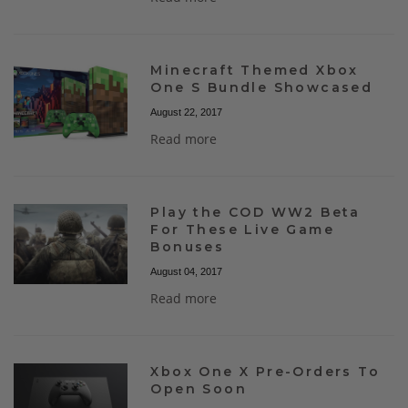
Minecraft Themed Xbox
One S Bundle Showcased
August 22, 2017
Read more
Play the COD WW2 Beta
For These Live Game
Bonuses
August 04, 2017
Read more
Xbox One X Pre-Orders To
Open Soon