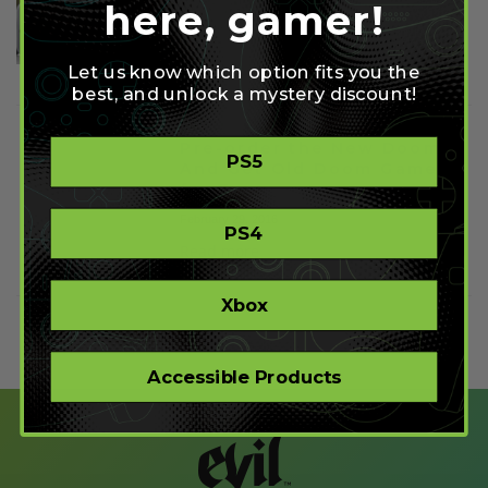
here, gamer!
January 12, 2017
Read more
Let us know which option fits you the
best, and unlock a mystery discount!
Pre-order the New Doom
PS5
And Get Old Doom Games
for Free
February 29, 2016
PS4
Read more
Xbox
Accessible Products