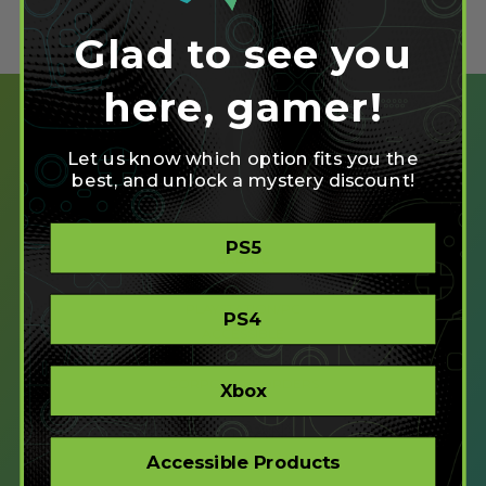
Glad to see you
here, gamer!
Let us know which option fits you the
best, and unlock a mystery discount!
SHOP
PS5
CREATE
XBOX/PC
PLAYSTATION/PC
PS4
ACCESSIBLE
STORE
CORPORATE ORDERS
Xbox
COMPANY
Accessible Products
ABOUT