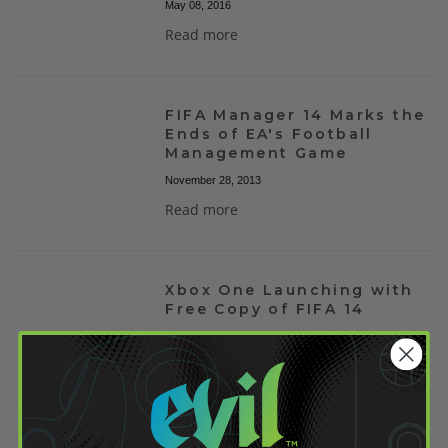
May 08, 2016
Read more
FIFA Manager 14 Marks the
Ends of EA's Football
Management Game
November 28, 2013
Read more
Xbox One Launching with
Free Copy of FIFA 14
August 31, 2013
Read more