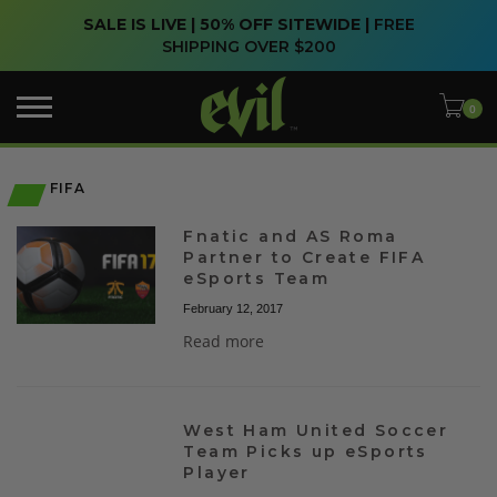
SALE IS LIVE | 50% OFF SITEWIDE |
FREE
SHIPPING OVER $200
FIFA
Fnatic and AS Roma
Partner to Create FIFA
eSports Team
February 12, 2017
Read more
West Ham United Soccer
Team Picks up eSports
Player