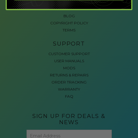
ACCESSIBLE GAMING
REVIEWS
BLOG
COPYRIGHT POLICY
TERMS
SUPPORT
CUSTOMER SUPPORT
USER MANUALS
MODS
RETURNS & REPAIRS
ORDER TRACKING
WARRANTY
FAQ
SIGN UP FOR DEALS &
NEWS