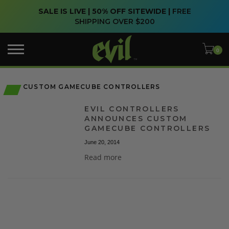
SALE IS LIVE | 50% OFF SITEWIDE |
FREE
SHIPPING OVER $200
CUSTOM GAMECUBE CONTROLLERS
EVIL CONTROLLERS
ANNOUNCES CUSTOM
GAMECUBE CONTROLLERS
June 20, 2014
Read more