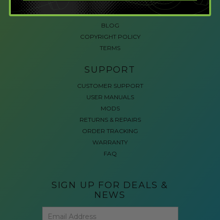
ACCESSIBLE GAMING
REVIEWS
BLOG
COPYRIGHT POLICY
TERMS
SUPPORT
CUSTOMER SUPPORT
USER MANUALS
MODS
RETURNS & REPAIRS
ORDER TRACKING
WARRANTY
FAQ
SIGN UP FOR DEALS &
NEWS