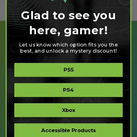
Glad to see you
here, gamer!
Let us know which option fits you the
best, and unlock a mystery discount!
SHOP
PS5
CREATE
XBOX/PC
PLAYSTATION/PC
PS4
ACCESSIBLE
STORE
CORPORATE ORDERS
Xbox
COMPANY
Accessible Products
ABOUT