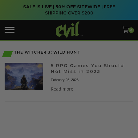
SALE IS LIVE | 50% OFF SITEWIDE |
FREE
SHIPPING OVER $200
THE WITCHER 3: WILD HUNT
5 RPG Games You Should
Not Miss in 2023
February 25, 2023
Read more