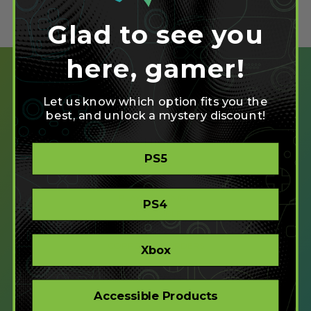
Glad to see you
here, gamer!
Let us know which option fits you the
best, and unlock a mystery discount!
SHOP
PS5
CREATE
XBOX/PC
PLAYSTATION/PC
PS4
ACCESSIBLE
STORE
CORPORATE ORDERS
Xbox
COMPANY
Accessible Products
ABOUT