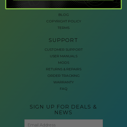
ACCESSIBLE GAMING
REVIEWS
BLOG
COPYRIGHT POLICY
TERMS
SUPPORT
CUSTOMER SUPPORT
USER MANUALS
MODS
RETURNS & REPAIRS
ORDER TRACKING
WARRANTY
FAQ
SIGN UP FOR DEALS &
NEWS