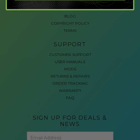
ACCESSIBLE GAMING
REVIEWS
BLOG
COPYRIGHT POLICY
TERMS
SUPPORT
CUSTOMER SUPPORT
USER MANUALS
MODS
RETURNS & REPAIRS
ORDER TRACKING
WARRANTY
FAQ
SIGN UP FOR DEALS &
NEWS