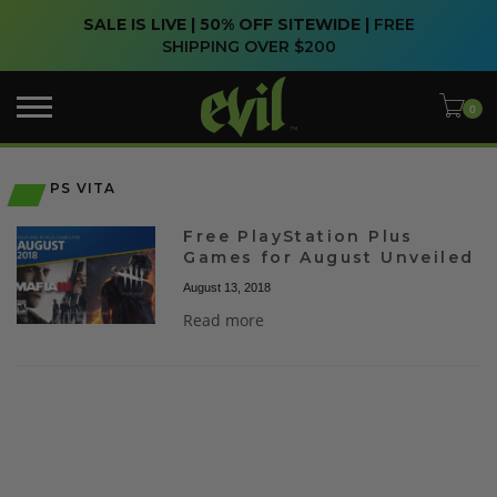
SALE IS LIVE | 50% OFF SITEWIDE |
FREE
SHIPPING OVER $200
PS VITA
Free PlayStation Plus
Games for August Unveiled
August 13, 2018
Read more