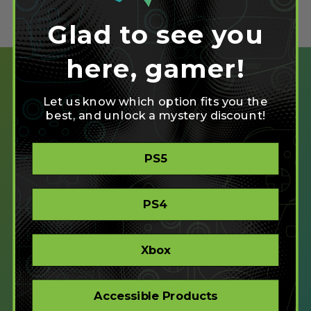
Glad to see you
here, gamer!
Let us know which option fits you the
best, and unlock a mystery discount!
SHOP
PS5
CREATE
XBOX/PC
PLAYSTATION/PC
PS4
ACCESSIBLE
STORE
CORPORATE ORDERS
Xbox
COMPANY
Accessible Products
ABOUT