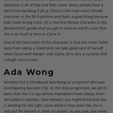
Valentine is all of that and then some. Many people have a
hard time deciding if Jill or Claire is the most iconic female
character in the RE franchise and that’s a good thing because
both have strong traits. Jill is the first female character in the
Resident Evil games that you get to control and it’s clear that
she is as much a hero as Claire is.
One of the best traits of this character is that she never holds
back from taking a stand and can take good care of herself
when faced with danger. Like Claire, Jill is also a survivor and
a tough nut to crack.
Ada Wong
Resident Evil 2 introduced Ada Wong as a reporter who was
investigating Raccoon City. As the story progresses, we get to
learn that she is a spy whose motivations have always been
shrouded in mystery. One moment, you might think that she
is working for the right cause while it may seem like she is
only out for herself in other occasions. In any case, she never