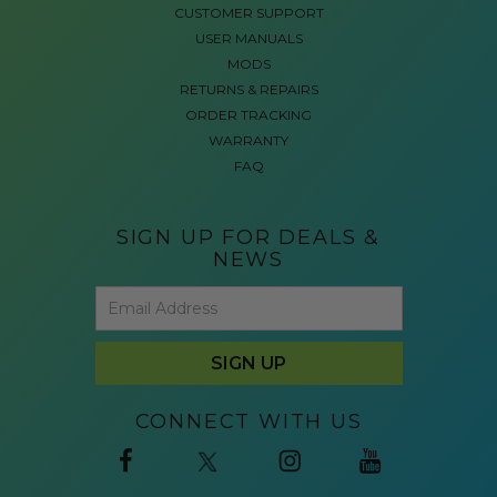
CUSTOMER SUPPORT
USER MANUALS
MODS
RETURNS & REPAIRS
ORDER TRACKING
WARRANTY
FAQ
SIGN UP FOR DEALS &
NEWS
CONNECT WITH US