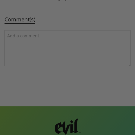
Comment(s)