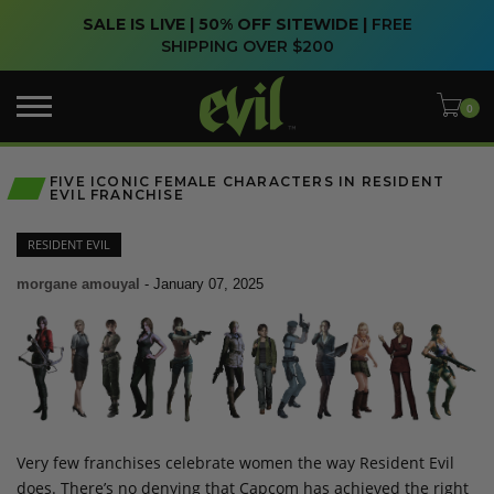
SALE IS LIVE | 50% OFF SITEWIDE |
FREE
SHIPPING OVER $200
FIVE ICONIC FEMALE CHARACTERS IN RESIDENT
EVIL FRANCHISE
RESIDENT EVIL
morgane amouyal
-
January 07, 2025
Very few franchises celebrate women the way Resident Evil
does. There’s no denying that Capcom has achieved the right