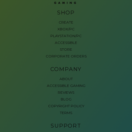
SHOP
CREATE
XBOX/PC
PLAYSTATION/PC
ACCESSIBLE
STORE
CORPORATE ORDERS
COMPANY
ABOUT
ACCESSIBLE GAMING
REVIEWS
BLOG
COPYRIGHT POLICY
TERMS
SUPPORT