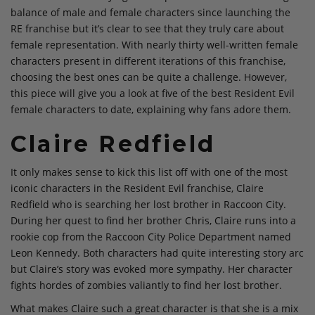
balance of male and female characters since launching the
RE franchise but it’s clear to see that they truly care about
female representation. With nearly thirty well-written female
characters present in different iterations of this franchise,
choosing the best ones can be quite a challenge. However,
this piece will give you a look at five of the best Resident Evil
female characters to date, explaining why fans adore them.
Claire Redfield
It only makes sense to kick this list off with one of the most
iconic characters in the Resident Evil franchise, Claire
Redfield who is searching her lost brother in Raccoon City.
During her quest to find her brother Chris, Claire runs into a
rookie cop from the Raccoon City Police Department named
Leon Kennedy. Both characters had quite interesting story arc
but Claire’s story was evoked more sympathy. Her character
fights hordes of zombies valiantly to find her lost brother.
What makes Claire such a great character is that she is a mix