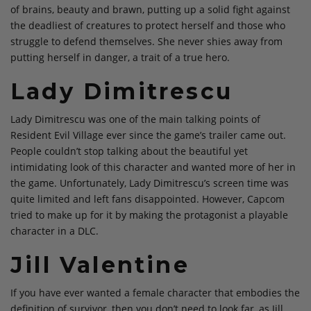
of brains, beauty and brawn, putting up a solid fight against
the deadliest of creatures to protect herself and those who
struggle to defend themselves. She never shies away from
putting herself in danger, a trait of a true hero.
Lady Dimitrescu
Lady Dimitrescu was one of the main talking points of
Resident Evil Village ever since the game’s trailer came out.
People couldn’t stop talking about the beautiful yet
intimidating look of this character and wanted more of her in
the game. Unfortunately, Lady Dimitrescu’s screen time was
quite limited and left fans disappointed. However, Capcom
tried to make up for it by making the protagonist a playable
character in a DLC.
Jill Valentine
If you have ever wanted a female character that embodies the
definition of survivor, then you don’t need to look far, as Jill