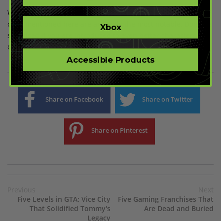
While RE has no shortage of legendary female characters, the
ones mentioned here are arguably the most notable. Don’t be
Xbox
surprised if you are introduced to even better characters
down the line – Capcom has a habit of doing that.
Accessible Products
Share on Facebook
Share on Twitter
Share on Pinterest
Previous
Next
Five Levels in GTA: Vice City
Five Gaming Franchises That
That Solidified Tommy's
Are Dead and Buried
Legacy