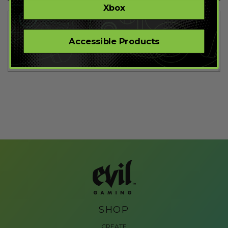
Xbox
Accessible Products
SHOP
CREATE