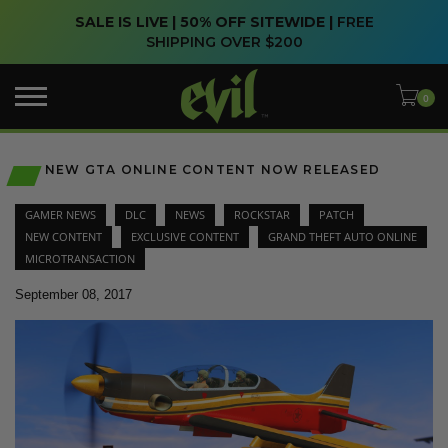
SALE IS LIVE | 50% OFF SITEWIDE |
FREE
SHIPPING OVER $200
NEW GTA ONLINE CONTENT NOW RELEASED
GAMER NEWS
DLC
NEWS
ROCKSTAR
PATCH
NEW CONTENT
EXCLUSIVE CONTENT
GRAND THEFT AUTO ONLINE
MICROTRANSACTION
September 08, 2017