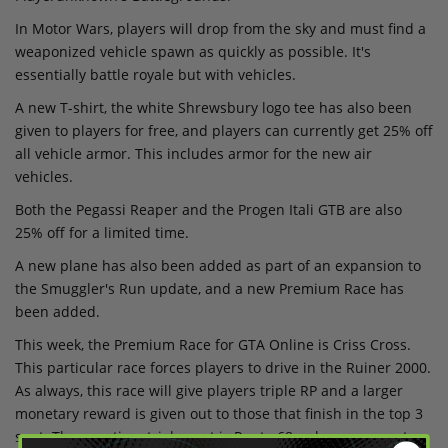
In Motor Wars, players will drop from the sky and must find a
weaponized vehicle spawn as quickly as possible. It's
essentially battle royale but with vehicles.
A new T-shirt, the white Shrewsbury logo tee has also been
given to players for free, and players can currently get 25% off
all vehicle armor. This includes armor for the new air
vehicles.
Both the Pegassi Reaper and the Progen Itali GTB are also
25% off for a limited time.
A new plane has also been added as part of an expansion to
the Smuggler's Run update, and a new Premium Race has
been added.
This week, the Premium Race for GTA Online is Criss Cross.
This particular race forces players to drive in the Ruiner 2000.
As always, this race will give players triple RP and a larger
monetary reward is given out to those that finish in the top 3
spot. The new time trial event is Route 68 - players can get