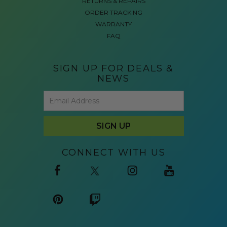
RETURNS & REPAIRS
ORDER TRACKING
WARRANTY
FAQ
SIGN UP FOR DEALS &
NEWS
CONNECT WITH US