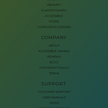
XBOX/PC
PLAYSTATION/PC
ACCESSIBLE
STORE
CORPORATE ORDERS
COMPANY
ABOUT
ACCESSIBLE GAMING
REVIEWS
BLOG
COPYRIGHT POLICY
TERMS
SUPPORT
CUSTOMER SUPPORT
USER MANUALS
MODS