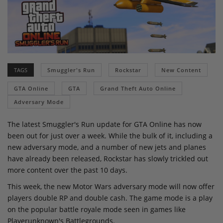
TAGS
Smuggler's Run
Rockstar
New Content
GTA Online
GTA
Grand Theft Auto Online
Adversary Mode
The latest Smuggler's Run update for GTA Online has now
been out for just over a week. While the bulk of it, including a
new adversary mode, and a number of new jets and planes
have already been released, Rockstar has slowly trickled out
more content over the past 10 days.
This week, the new Motor Wars adversary mode will now offer
players double RP and double cash. The game mode is a play
on the popular battle royale mode seen in games like
Playerunknown's Battlegrounds.