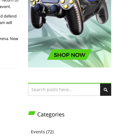
r return to
event.
nd defend
am will
arena. New
Search
S
e
a
Categories
r
c
h
Events
(72)