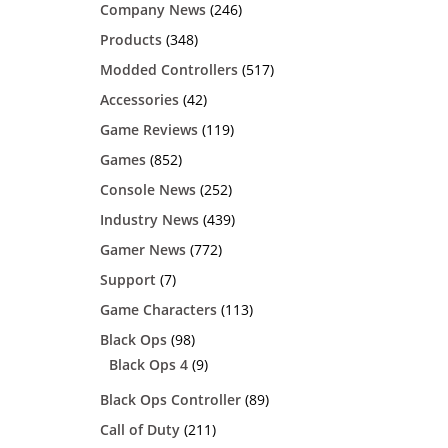
Company News
(246)
Products
(348)
Modded Controllers
(517)
Accessories
(42)
Game Reviews
(119)
Games
(852)
Console News
(252)
Industry News
(439)
Gamer News
(772)
Support
(7)
Game Characters
(113)
Black Ops
(98)
Black Ops 4
(9)
Black Ops Controller
(89)
Call of Duty
(211)