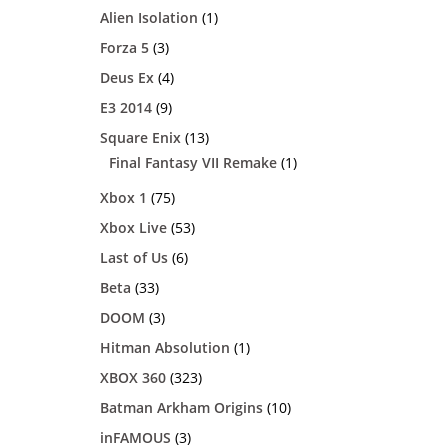
Alien Isolation
(1)
Forza 5
(3)
Deus Ex
(4)
E3 2014
(9)
Square Enix
(13)
Final Fantasy VII Remake
(1)
Xbox 1
(75)
Xbox Live
(53)
Last of Us
(6)
Beta
(33)
DOOM
(3)
Hitman Absolution
(1)
XBOX 360
(323)
Batman Arkham Origins
(10)
inFAMOUS
(3)