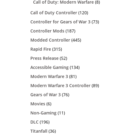
Call of Duty: Modern Warfare
(8)
Call of Duty Controller
(120)
Controller for Gears of War 3
(73)
Controller Mods
(187)
Modded Controller
(445)
Rapid Fire
(315)
Press Release
(52)
Accessible Gaming
(134)
Modern Warfare 3
(81)
Modern Warfare 3 Controller
(89)
Gears of War 3
(76)
Movies
(6)
Non-Gaming
(11)
DLC
(196)
Titanfall
(36)