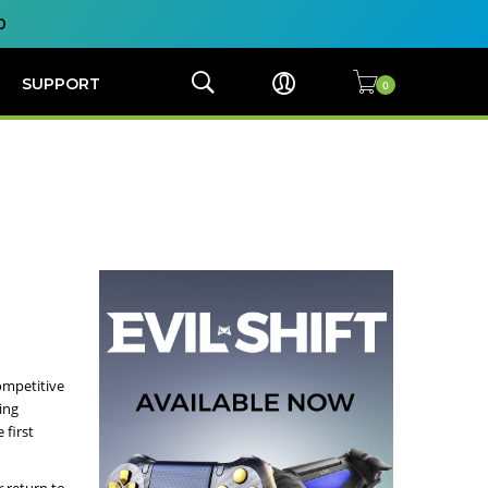
0
SUPPORT
ompetitive
ing
 first