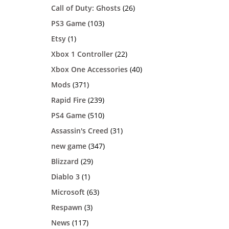
Call of Duty: Ghosts
(26)
PS3 Game
(103)
Etsy
(1)
Xbox 1 Controller
(22)
Xbox One Accessories
(40)
Mods
(371)
Rapid Fire
(239)
PS4 Game
(510)
Assassin's Creed
(31)
new game
(347)
Blizzard
(29)
Diablo 3
(1)
Microsoft
(63)
Respawn
(3)
News
(117)