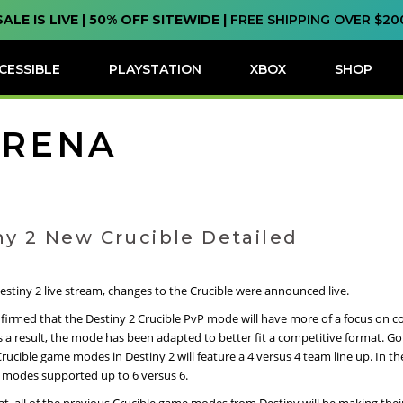
SALE IS LIVE | 50% OFF SITEWIDE |
FREE SHIPPING OVER $20
CESSIBLE
PLAYSTATION
XBOX
SHOP
ARENA
ny 2 New Crucible Detailed
estiny 2 live stream, changes to the Crucible were announced live.
nfirmed that the Destiny 2 Crucible PvP mode will have more of a focus on c
 a result, the mode has been adapted to better fit a competitive format. Go
Crucible game modes in Destiny 2 will feature a 4 versus 4 team line up. In the
 modes supported up to 6 versus 6.