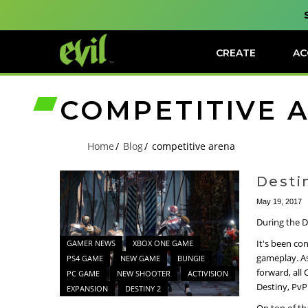
CREATE
AC
COMPETITIVE 
Home
Blog
competitive arena
Desti
May 19, 2017
During the D
It's been co
GAMER NEWS
XBOX ONE GAME
gameplay. As
PS4 GAME
NEW GAME
BUNGIE
forward, all 
PC GAME
NEW SHOOTER
ACTIVISION
Destiny, PvP
EXPANSION
DESTINY 2