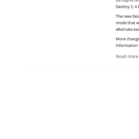
On top of th
Destiny 2. A
The new Dest
mode that wi
alternate ea
More changes
information 
Read more