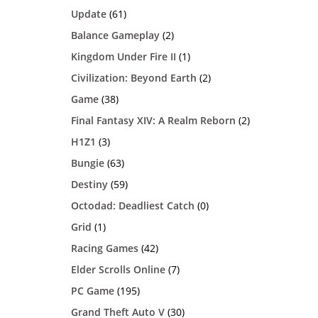
Update
(61)
Balance Gameplay
(2)
Kingdom Under Fire II
(1)
Civilization: Beyond Earth
(2)
Game
(38)
Final Fantasy XIV: A Realm Reborn
(2)
H1Z1
(3)
Bungie
(63)
Destiny
(59)
Octodad: Deadliest Catch
(0)
Grid
(1)
Racing Games
(42)
Elder Scrolls Online
(7)
PC Game
(195)
Grand Theft Auto V
(30)