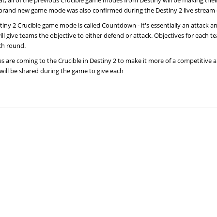
at, all of the previous Crucible game modes from Destiny will be making thei
 brand new game mode was also confirmed during the Destiny 2 live stream 
iny 2 Crucible game mode is called Countdown - it's essentially an attack a
ll give teams the objective to either defend or attack. Objectives for each te
ch round.
 are coming to the Crucible in Destiny 2 to make it more of a competitive 
will be shared during the game to give each