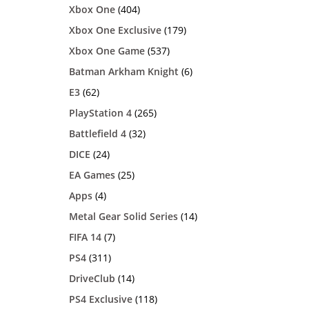
Xbox One
(404)
Xbox One Exclusive
(179)
Xbox One Game
(537)
Batman Arkham Knight
(6)
E3
(62)
PlayStation 4
(265)
Battlefield 4
(32)
DICE
(24)
EA Games
(25)
Apps
(4)
Metal Gear Solid Series
(14)
FIFA 14
(7)
PS4
(311)
DriveClub
(14)
PS4 Exclusive
(118)