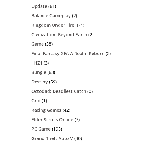
Update
(61)
Balance Gameplay
(2)
Kingdom Under Fire II
(1)
Civilization: Beyond Earth
(2)
Game
(38)
Final Fantasy XIV: A Realm Reborn
(2)
H1Z1
(3)
Bungie
(63)
Destiny
(59)
Octodad: Deadliest Catch
(0)
Grid
(1)
Racing Games
(42)
Elder Scrolls Online
(7)
PC Game
(195)
Grand Theft Auto V
(30)