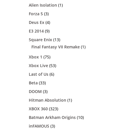
Alien Isolation
(1)
Forza 5
(3)
Deus Ex
(4)
E3 2014
(9)
Square Enix
(13)
Final Fantasy VII Remake
(1)
Xbox 1
(75)
Xbox Live
(53)
Last of Us
(6)
Beta
(33)
DOOM
(3)
Hitman Absolution
(1)
XBOX 360
(323)
Batman Arkham Origins
(10)
inFAMOUS
(3)