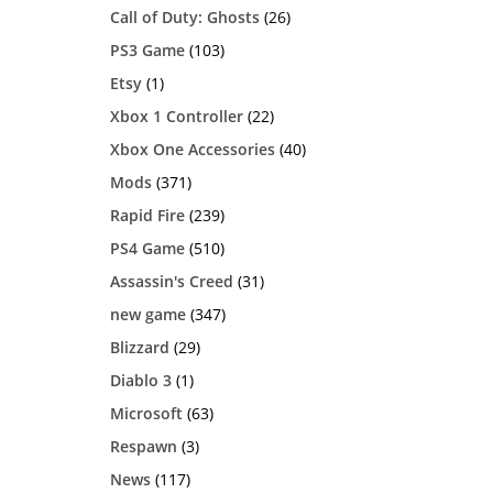
Call of Duty: Ghosts
(26)
PS3 Game
(103)
Etsy
(1)
Xbox 1 Controller
(22)
Xbox One Accessories
(40)
Mods
(371)
Rapid Fire
(239)
PS4 Game
(510)
Assassin's Creed
(31)
new game
(347)
Blizzard
(29)
Diablo 3
(1)
Microsoft
(63)
Respawn
(3)
News
(117)