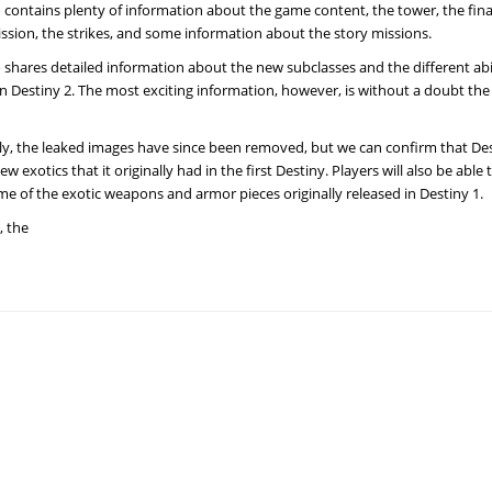
o contains plenty of information about the game content, the tower, the fina
sion, the strikes, and some information about the story missions.
o shares detailed information about the new subclasses and the different abil
 in Destiny 2. The most exciting information, however, is without a doubt the
y, the leaked images have since been removed, but we can confirm that Dest
 exotics that it originally had in the first Destiny. Players will also be able 
me of the exotic weapons and armor pieces originally released in Destiny 1.
, the