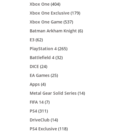
Xbox One
(404)
Xbox One Exclusive
(179)
Xbox One Game
(537)
Batman Arkham Knight
(6)
E3
(62)
PlayStation 4
(265)
Battlefield 4
(32)
DICE
(24)
EA Games
(25)
Apps
(4)
Metal Gear Solid Series
(14)
FIFA 14
(7)
PS4
(311)
DriveClub
(14)
PS4 Exclusive
(118)