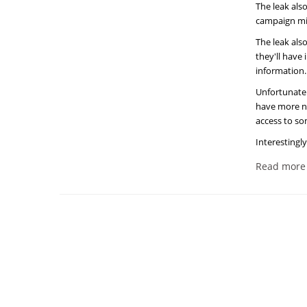
The leak als
campaign mis
The leak als
they'll have
information.
Unfortunatel
have more new
access to so
Interestingly
Read more