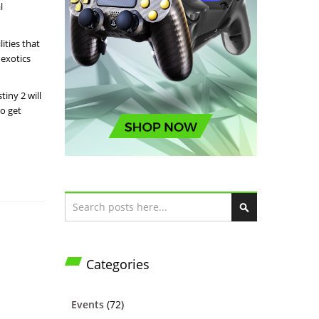
l
ities that
 exotics
iny 2 will
to get
Search
S
e
a
Categories
r
c
h
Events
(72)