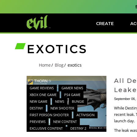
CREATE
AC
EXOTICS
Home
Blog
exotics
All D
GAME REVIEWS
GAMER NEWS
Leak
XBOX ONE GAME
PS4 GAME
September 06,
NEW GAME
NEWS
BUNGIE
While Destin
DESTINY
NEW SHOOTER
recent leak.
FIRST PERSON SHOOTER
ACTIVISION
launch day.
PREVIEWS
NEW CONTENT
EXCLUSIVE CONTENT
DESTINY 2
The leak was