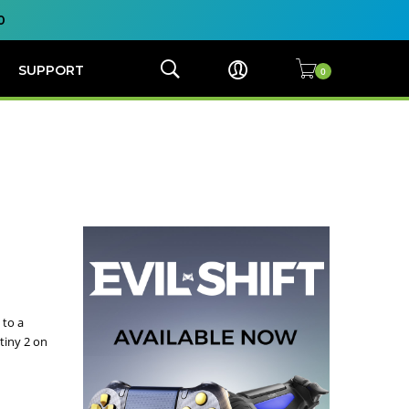
0
SUPPORT
 to a
tiny 2 on