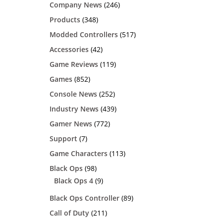
Company News
(246)
Products
(348)
Modded Controllers
(517)
Accessories
(42)
Game Reviews
(119)
Games
(852)
Console News
(252)
Industry News
(439)
Gamer News
(772)
Support
(7)
Game Characters
(113)
Black Ops
(98)
Black Ops 4
(9)
Black Ops Controller
(89)
Call of Duty
(211)