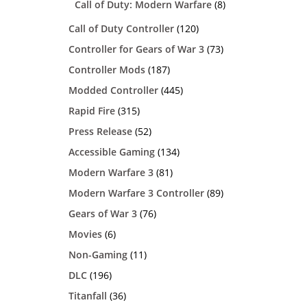
Call of Duty: Modern Warfare
(8)
Call of Duty Controller
(120)
Controller for Gears of War 3
(73)
Controller Mods
(187)
Modded Controller
(445)
Rapid Fire
(315)
Press Release
(52)
Accessible Gaming
(134)
Modern Warfare 3
(81)
Modern Warfare 3 Controller
(89)
Gears of War 3
(76)
Movies
(6)
Non-Gaming
(11)
DLC
(196)
Titanfall
(36)