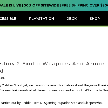
SALE IS LIVE | 50% OFF SITEWIDE |
FREE SHIPPING OVER $20
CESSIBLE
PLAYSTATION
XBOX
SHOP
estiny 2 Exotic Weapons And Armor
ed
 2017
y 2 still isn't out yet, we have some new information about the game thanks
 The new leak reveals all of the exotic weapons and armor that'll come to Des
 carried out by Reddit users NFSgaming, supadhalster, and SleeperWho.