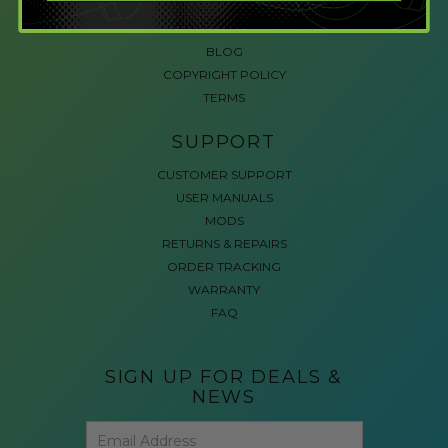
ACCESSIBLE GAMING
REVIEWS
BLOG
COPYRIGHT POLICY
TERMS
SUPPORT
CUSTOMER SUPPORT
USER MANUALS
MODS
RETURNS & REPAIRS
ORDER TRACKING
WARRANTY
FAQ
SIGN UP FOR DEALS &
NEWS