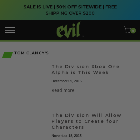
SALE IS LIVE | 50% OFF SITEWIDE |
FREE
SHIPPING OVER $200
TOM CLANCY'S
The Division Xbox One
Alpha is This Week
December 09, 2015
Read more
The Division Will Allow
Players to Create four
Characters
November 18, 2015