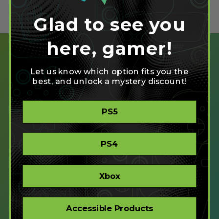
Glad to see you
here, gamer!
Let us know which option fits you the
best, and unlock a mystery discount!
SHOP
PS5
CREATE
XBOX/PC
PLAYSTATION/PC
PS4
ACCESSIBLE
STORE
CORPORATE ORDERS
Xbox
COMPANY
Accessible Products
ABOUT