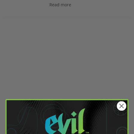
Read more