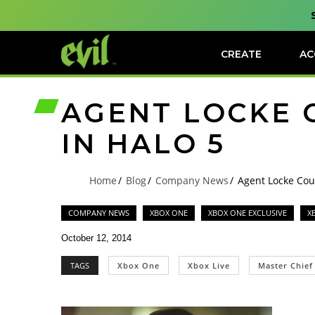
CREATE
AC
AGENT LOCKE 
IN HALO 5
Home
Blog
Company News
Agent Locke Cou
COMPANY NEWS
XBOX ONE
XBOX ONE EXCLUSIVE
X
October 12, 2014
TAGS
Xbox One
Xbox Live
Master Chief