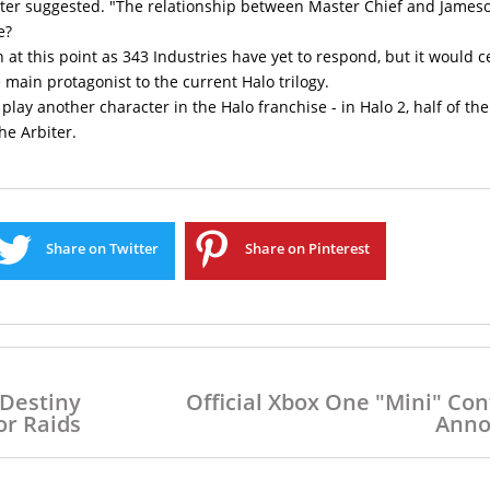
Colter suggested. "The relationship between Master Chief and James
e?
 at this point as 343 Industries have yet to respond, but it would c
main protagonist to the current Halo trilogy.
 play another character in the Halo franchise - in Halo 2, half of the
he Arbiter.
Share on Twitter
Share on Pinterest
 Destiny
Official Xbox One "Mini" Con
r Raids
Anno