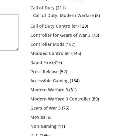
Call of Duty
(211)
Call of Duty: Modern Warfare
(8)
Call of Duty Controller
(120)
Controller for Gears of War 3
(73)
Controller Mods
(187)
Modded Controller
(445)
Rapid Fire
(315)
Press Release
(52)
Accessible Gaming
(134)
Modern Warfare 3
(81)
Modern Warfare 3 Controller
(89)
Gears of War 3
(76)
Movies
(6)
Non-Gaming
(11)
DLC
(196)