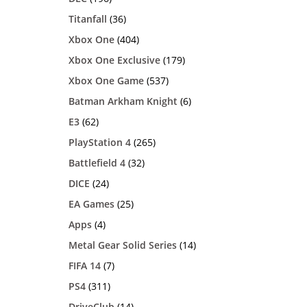
Titanfall
(36)
Xbox One
(404)
Xbox One Exclusive
(179)
Xbox One Game
(537)
Batman Arkham Knight
(6)
E3
(62)
PlayStation 4
(265)
Battlefield 4
(32)
DICE
(24)
EA Games
(25)
Apps
(4)
Metal Gear Solid Series
(14)
FIFA 14
(7)
PS4
(311)
DriveClub
(14)