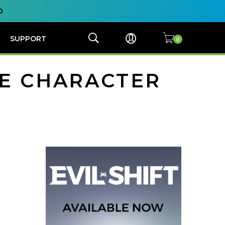
0
SUPPORT
LE CHARACTER