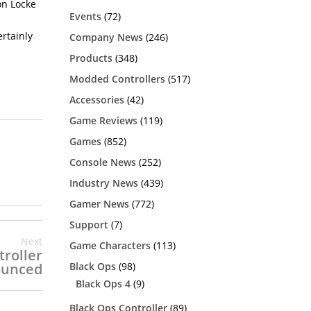
on Locke
h
Events
(72)
ertainly
Company News
(246)
Products
(348)
Modded Controllers
(517)
Accessories
(42)
Game Reviews
(119)
Games
(852)
Console News
(252)
Industry News
(439)
Gamer News
(772)
Support
(7)
Next
Game Characters
(113)
troller
Black Ops
(98)
unced
Black Ops 4
(9)
Black Ops Controller
(89)