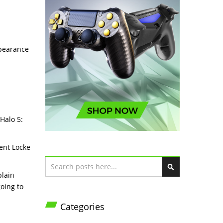
ppearance
 Halo 5:
gent Locke
Search
plain
S
going to
e
a
Categories
r
c