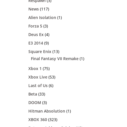
Respawn
(3)
News
(117)
Alien Isolation
(1)
Forza 5
(3)
Deus Ex
(4)
E3 2014
(9)
Square Enix
(13)
Final Fantasy VII Remake
(1)
Xbox 1
(75)
Xbox Live
(53)
Last of Us
(6)
Beta
(33)
DOOM
(3)
Hitman Absolution
(1)
XBOX 360
(323)