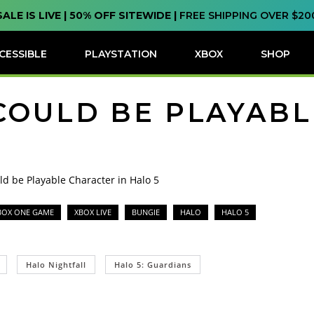
SALE IS LIVE | 50% OFF SITEWIDE |
FREE SHIPPING OVER $20
CESSIBLE
PLAYSTATION
XBOX
SHOP
COULD BE PLAYAB
ld be Playable Character in Halo 5
BOX ONE GAME
XBOX LIVE
BUNGIE
HALO
HALO 5
Halo Nightfall
Halo 5: Guardians