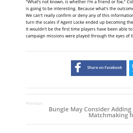
"What's not known, is whether I'm a friend or foe," 
is going to be interesting. Because what's the outcom
We can't really confirm or deny any of this information
turn the scales if Agent Locke ended up becoming the 
It wouldn't be the first time players have been able to
campaign missions were played through the eyes of t
Share on Facebook
Previous
Bungie May Consider Adding
Matchmaking fo