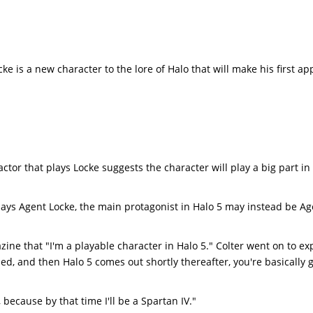
ke is a new character to the lore of Halo that will make his first a
 actor that plays Locke suggests the character will play a big part in
plays Agent Locke, the main protagonist in Halo 5 may instead be A
ine that "I'm a playable character in Halo 5." Colter went on to ex
sed, and then Halo 5 comes out shortly thereafter, you're basically 
 because by that time I'll be a Spartan IV."