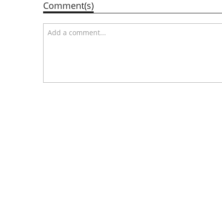
Comment(s)