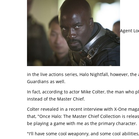
Agent Loc
in the live actions series, Halo Nightfall, however, the
Guardians as well.
In fact, according to actor Mike Colter, the man who 
instead of the Master Chief.
Colter revealed in a recent interview with X-One magaz
that, "Once Halo: The Master Chief Collection is relea
be playing a game with me as the primary character.
"I'll have some cool weaponry, and some cool abilities,