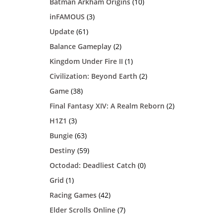
Batman Arkham Origins
(10)
inFAMOUS
(3)
Update
(61)
Balance Gameplay
(2)
Kingdom Under Fire II
(1)
Civilization: Beyond Earth
(2)
Game
(38)
Final Fantasy XIV: A Realm Reborn
(2)
H1Z1
(3)
Bungie
(63)
Destiny
(59)
Octodad: Deadliest Catch
(0)
Grid
(1)
Racing Games
(42)
Elder Scrolls Online
(7)