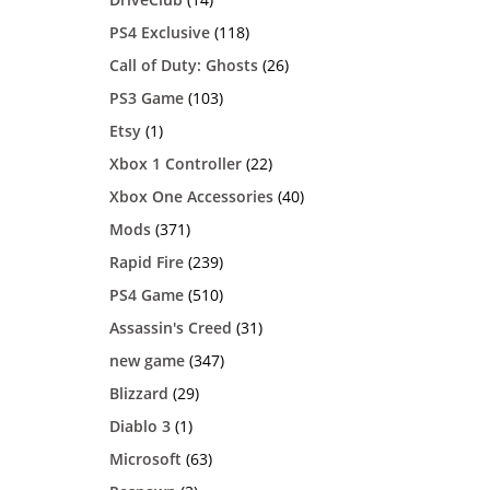
PS4 Exclusive
(118)
Call of Duty: Ghosts
(26)
PS3 Game
(103)
Etsy
(1)
Xbox 1 Controller
(22)
Xbox One Accessories
(40)
Mods
(371)
Rapid Fire
(239)
PS4 Game
(510)
Assassin's Creed
(31)
new game
(347)
Blizzard
(29)
Diablo 3
(1)
Microsoft
(63)