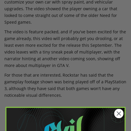
customize your own car with spray paint, and vehicular
upgrades. The video showed the player owning a car that
looked to come straight out of some of the older Need for
Speed games.
The video is feature packed, and if you've been excited for the
game already, this video will probably get you drooling, or at
least even more excited for the release this September. The
video leaves with a tiny sneak peak of multiplayer, with the
narrator hinting at another video coming soon, showing off
more about multiplayer in GTA V.
For those that are interested, Rockstar has said that the
gameplay footage shown was being played off of a PlayStation
3, although they have said that both games won't have any
noticeable visual differences.
Share on Facebook
Share on Twitter