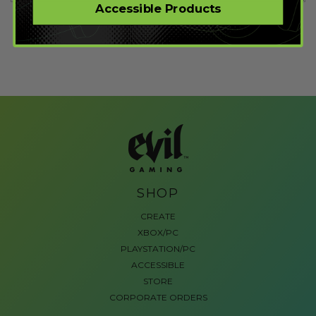
Accessible Products
SHOP
CREATE
XBOX/PC
PLAYSTATION/PC
ACCESSIBLE
STORE
CORPORATE ORDERS