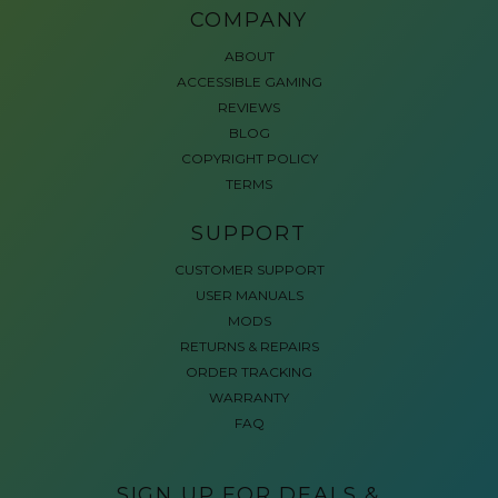
COMPANY
ABOUT
ACCESSIBLE GAMING
REVIEWS
BLOG
COPYRIGHT POLICY
TERMS
SUPPORT
CUSTOMER SUPPORT
USER MANUALS
MODS
RETURNS & REPAIRS
ORDER TRACKING
WARRANTY
FAQ
SIGN UP FOR DEALS &