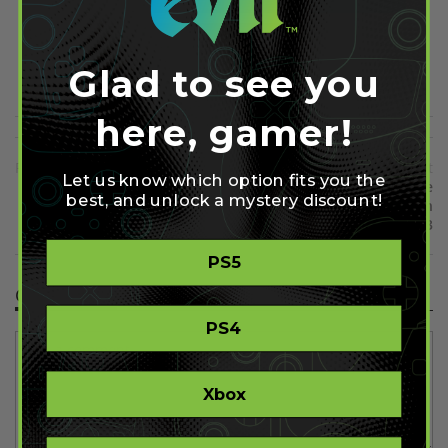
Share on Pinterest
Glad to see you
here, gamer!
Previous
Next
Let us know which option fits you the
New Assassins' Creed Black
The Last of Us has Been the
best, and unlock a mystery discount!
Flag Gameplay Video Shown
Fastest Selling PS3 Game in
2013
PS5
Comment(s)
PS4
Xbox