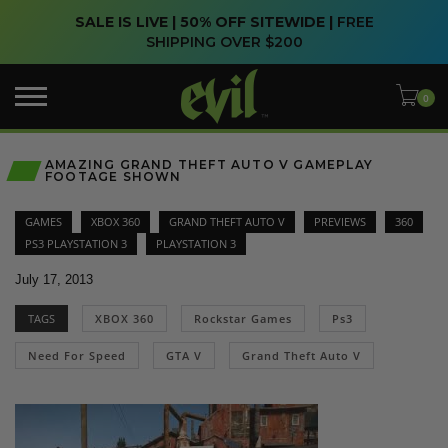
SALE IS LIVE | 50% OFF SITEWIDE |
FREE
SHIPPING OVER $200
AMAZING GRAND THEFT AUTO V GAMEPLAY
FOOTAGE SHOWN
GAMES
XBOX 360
GRAND THEFT AUTO V
PREVIEWS
360
PS3 PLAYSTATION 3
PLAYSTATION 3
July 17, 2013
TAGS
XBOX 360
Rockstar Games
Ps3
Need For Speed
GTA V
Grand Theft Auto V