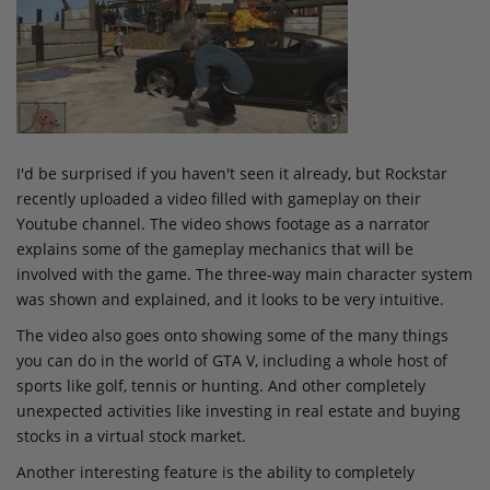
I'd be surprised if you haven't seen it already, but Rockstar
recently uploaded a video filled with gameplay on their
Youtube channel. The video shows footage as a narrator
explains some of the gameplay mechanics that will be
involved with the game. The three-way main character system
was shown and explained, and it looks to be very intuitive.
The video also goes onto showing some of the many things
you can do in the world of GTA V, including a whole host of
sports like golf, tennis or hunting. And other completely
unexpected activities like investing in real estate and buying
stocks in a virtual stock market.
Another interesting feature is the ability to completely