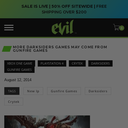
SALE IS LIVE | 50% OFF SITEWIDE |
FREE
SHIPPING OVER $200
MORE DARKSIDERS GAMES MAY COME FROM
GUNFIRE GAMES
XBOX ONE GAME
PLAYSTATION 4
CRYTEK
DARKSIDERS
GUNFIRE GAMES
August 12, 2014
TAGS
New Ip
Gunfire Games
Darksiders
Crytek