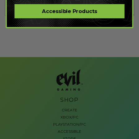
Accessible Products
SHOP
CREATE
XBOX/PC
PLAYSTATION/PC
ACCESSIBLE
STORE