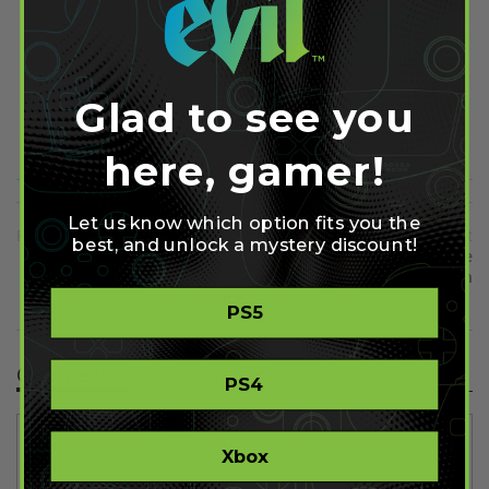
Share on Facebook
Share on Twitter
Glad to see you
Share on Pinterest
here, gamer!
Let us know which option fits you the
Previous
Next
best, and unlock a mystery discount!
The Last of Us Movie Will be
Destiny Beta Progress Will Be
"Quite Different" To the Video
Wiped at Launch
Game
PS5
Comment(s)
PS4
Xbox