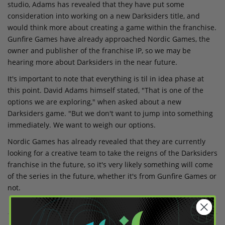
studio, Adams has revealed that they have put some
consideration into working on a new Darksiders title, and
would think more about creating a game within the franchise.
Gunfire Games have already approached Nordic Games, the
owner and publisher of the franchise IP, so we may be
hearing more about Darksiders in the near future.
It's important to note that everything is til in idea phase at
this point. David Adams himself stated, "That is one of the
options we are exploring," when asked about a new
Darksiders game. "But we don't want to jump into something
immediately. We want to weigh our options.
Nordic Games has already revealed that they are currently
looking for a creative team to take the reigns of the Darksiders
franchise in the future, so it's very likely something will come
of the series in the future, whether it's from Gunfire Games or
not.