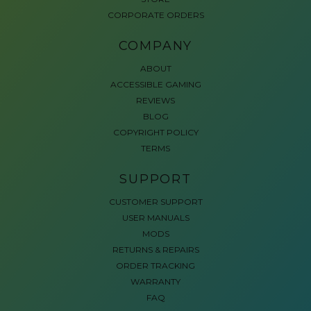
CORPORATE ORDERS
COMPANY
ABOUT
ACCESSIBLE GAMING
REVIEWS
BLOG
COPYRIGHT POLICY
TERMS
SUPPORT
CUSTOMER SUPPORT
USER MANUALS
MODS
RETURNS & REPAIRS
ORDER TRACKING
WARRANTY
FAQ