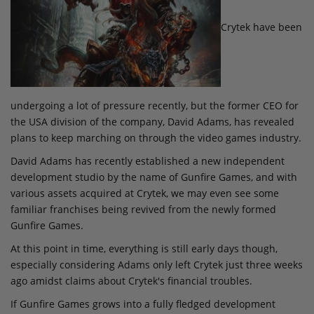
Crytek have been
undergoing a lot of pressure recently, but the former CEO for
the USA division of the company, David Adams, has revealed
plans to keep marching on through the video games industry.
David Adams has recently established a new independent
development studio by the name of Gunfire Games, and with
various assets acquired at Crytek, we may even see some
familiar franchises being revived from the newly formed
Gunfire Games.
At this point in time, everything is still early days though,
especially considering Adams only left Crytek just three weeks
ago amidst claims about Crytek's financial troubles.
If Gunfire Games grows into a fully fledged development