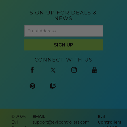
SIGN UP FOR DEALS &
NEWS
CONNECT WITH US
©
2026
EMAIL:
Evil
Evil
support@evilcontrollers.com
Controllers