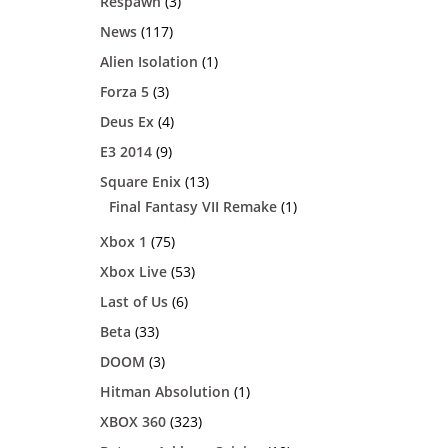
Respawn
(3)
News
(117)
Alien Isolation
(1)
Forza 5
(3)
Deus Ex
(4)
E3 2014
(9)
Square Enix
(13)
Final Fantasy VII Remake
(1)
Xbox 1
(75)
Xbox Live
(53)
Last of Us
(6)
Beta
(33)
DOOM
(3)
Hitman Absolution
(1)
XBOX 360
(323)