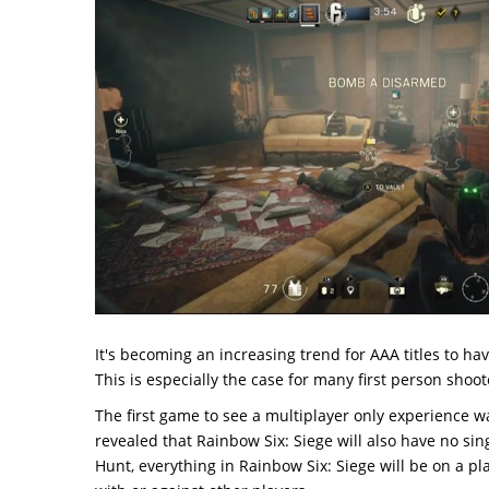
It's becoming an increasing trend for AAA titles to ha
This is especially the case for many first person shoot
The first game to see a multiplayer only experience w
revealed that Rainbow Six: Siege will also have no si
Hunt, everything in Rainbow Six: Siege will be on a pl