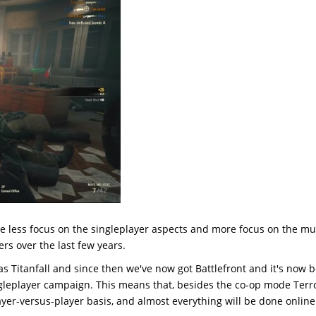
ve less focus on the singleplayer aspects and more focus on the mul
ers over the last few years.
as Titanfall and since then we've now got Battlefront and it's now 
ngleplayer campaign. This means that, besides the co-op mode Terro
ayer-versus-player basis, and almost everything will be done online