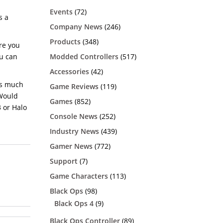
h
Events
(72)
s a
Company News
(246)
Products
(348)
ere you
Modded Controllers
(517)
ou can
Accessories
(42)
as much
Game Reviews
(119)
 Would
Games
(852)
3 or Halo
Console News
(252)
Industry News
(439)
Gamer News
(772)
Support
(7)
Game Characters
(113)
Black Ops
(98)
Black Ops 4
(9)
Black Ops Controller
(89)