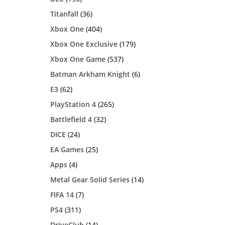
Titanfall
(36)
Xbox One
(404)
Xbox One Exclusive
(179)
Xbox One Game
(537)
Batman Arkham Knight
(6)
E3
(62)
PlayStation 4
(265)
Battlefield 4
(32)
DICE
(24)
EA Games
(25)
Apps
(4)
Metal Gear Solid Series
(14)
FIFA 14
(7)
PS4
(311)
DriveClub
(14)