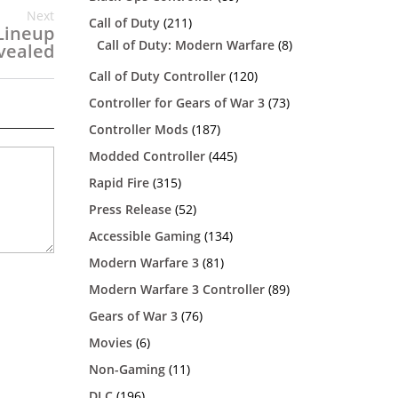
Next
Call of Duty
(211)
Lineup
Call of Duty: Modern Warfare
(8)
vealed
Call of Duty Controller
(120)
Controller for Gears of War 3
(73)
Controller Mods
(187)
Modded Controller
(445)
Rapid Fire
(315)
Press Release
(52)
Accessible Gaming
(134)
Modern Warfare 3
(81)
Modern Warfare 3 Controller
(89)
Gears of War 3
(76)
Movies
(6)
Non-Gaming
(11)
DLC
(196)