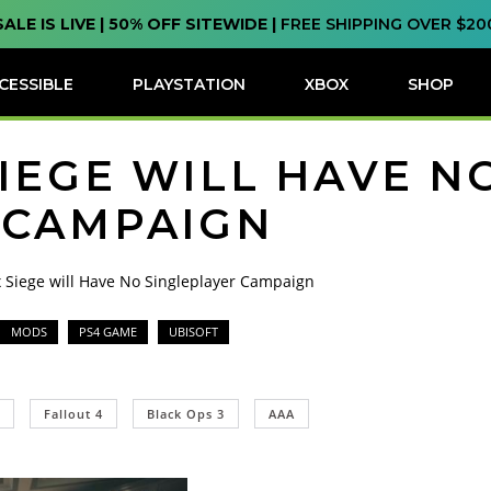
SALE IS LIVE | 50% OFF SITEWIDE |
FREE SHIPPING OVER $20
CESSIBLE
PLAYSTATION
XBOX
SHOP
IEGE WILL HAVE N
 CAMPAIGN
 Siege will Have No Singleplayer Campaign
MODS
PS4 GAME
UBISOFT
Fallout 4
Black Ops 3
AAA