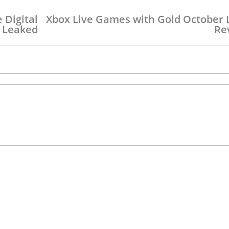
e Digital
Xbox Live Games with Gold October 
 Leaked
Re