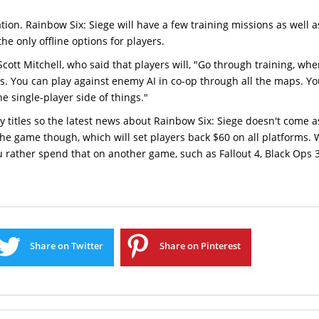
ion. Rainbow Six: Siege will have a few training missions as well a
he only offline options for players.
Scott Mitchell, who said that players will, "Go through training, wh
es. You can play against enemy AI in co-op through all the maps. Y
e single-player side of things."
ly titles so the latest news about Rainbow Six: Siege doesn't come 
f the game though, which will set players back $60 on all platforms.
u rather spend that on another game, such as Fallout 4, Black Ops 
Share on Twitter
Share on Pinterest