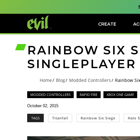
CREATE
AC
RAINBOW SIX S
SINGLEPLAYER
Home
Blog
Modded Controllers
Rainbow Six
MODDED CONTROLLERS
RAPID FIRE
XBOX ONE GAME
October 02, 2015
TAGS
Titanfall
Rainbow Six Siege
Halo 5