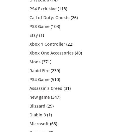
PS4 Exclusive
(118)
Call of Duty: Ghosts
(26)
PS3 Game
(103)
Etsy
(1)
Xbox 1 Controller
(22)
Xbox One Accessories
(40)
Mods
(371)
Rapid Fire
(239)
PS4 Game
(510)
Assassin's Creed
(31)
new game
(347)
Blizzard
(29)
Diablo 3
(1)
Microsoft
(63)