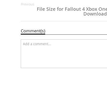
Previous
File Size for Fallout 4 Xbox On
Download
Comment(s)