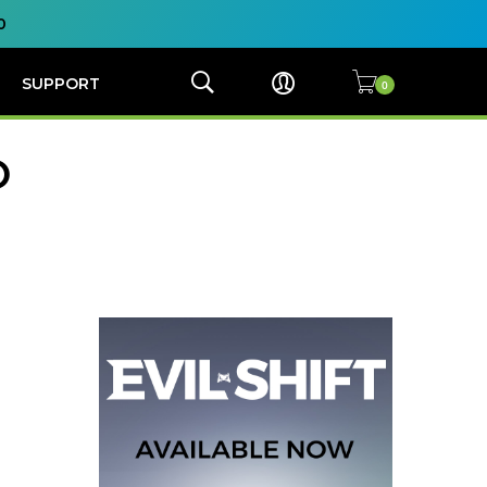
0
SUPPORT
O