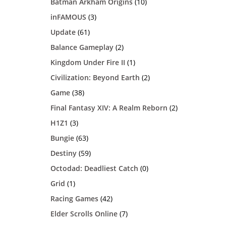
Batman Arkham Origins
(10)
inFAMOUS
(3)
Update
(61)
Balance Gameplay
(2)
Kingdom Under Fire II
(1)
Civilization: Beyond Earth
(2)
Game
(38)
Final Fantasy XIV: A Realm Reborn
(2)
H1Z1
(3)
Bungie
(63)
Destiny
(59)
Octodad: Deadliest Catch
(0)
Grid
(1)
Racing Games
(42)
Elder Scrolls Online
(7)