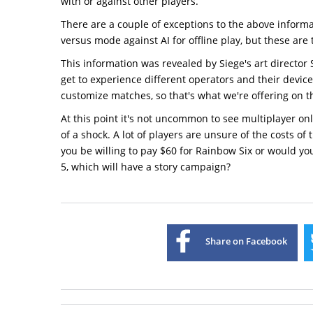
with or against other players.
There are a couple of exceptions to the above informat
versus mode against AI for offline play, but these are t
This information was revealed by Siege's art director 
get to experience different operators and their devic
customize matches, so that's what we're offering on th
At this point it's not uncommon to see multiplayer on
of a shock. A lot of players are unsure of the costs o
you be willing to pay $60 for Rainbow Six or would yo
5, which will have a story campaign?
Share on Facebook