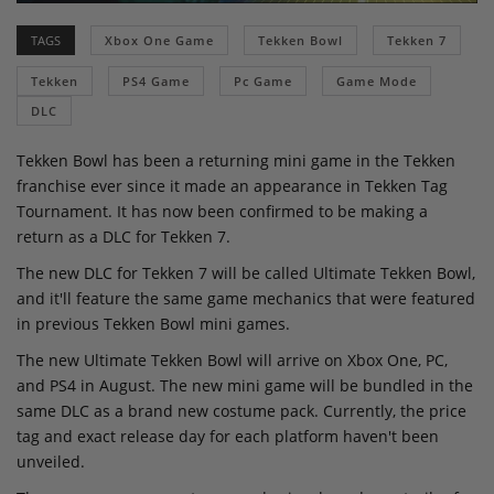
TAGS
Xbox One Game
Tekken Bowl
Tekken 7
Tekken
PS4 Game
Pc Game
Game Mode
DLC
Tekken Bowl has been a returning mini game in the Tekken
franchise ever since it made an appearance in Tekken Tag
Tournament. It has now been confirmed to be making a
return as a DLC for Tekken 7.
The new DLC for Tekken 7 will be called Ultimate Tekken Bowl,
and it'll feature the same game mechanics that were featured
in previous Tekken Bowl mini games.
The new Ultimate Tekken Bowl will arrive on Xbox One, PC,
and PS4 in August. The new mini game will be bundled in the
same DLC as a brand new costume pack. Currently, the price
tag and exact release day for each platform haven't been
unveiled.