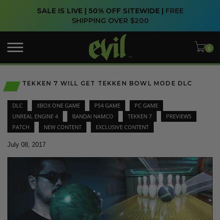
SALE IS LIVE | 50% OFF SITEWIDE |
FREE
SHIPPING OVER $200
TEKKEN 7 WILL GET TEKKEN BOWL MODE DLC
DLC
XBOX ONE GAME
PS4 GAME
PC GAME
UNREAL ENGINE 4
BANDAI NAMCO
TEKKEN 7
PREVIEWS
PATCH
NEW CONTENT
EXCLUSIVE CONTENT
July 08, 2017