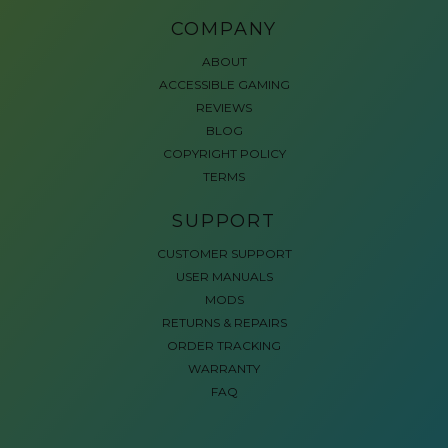
COMPANY
ABOUT
ACCESSIBLE GAMING
REVIEWS
BLOG
COPYRIGHT POLICY
TERMS
SUPPORT
CUSTOMER SUPPORT
USER MANUALS
MODS
RETURNS & REPAIRS
ORDER TRACKING
WARRANTY
FAQ