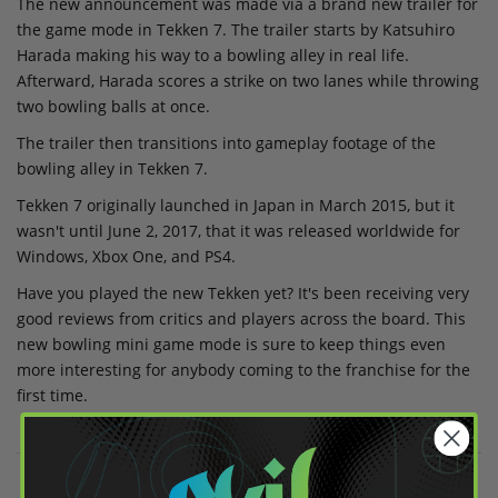
The new announcement was made via a brand new trailer for
the game mode in Tekken 7. The trailer starts by Katsuhiro
Harada making his way to a bowling alley in real life.
Afterward, Harada scores a strike on two lanes while throwing
two bowling balls at once.
The trailer then transitions into gameplay footage of the
bowling alley in Tekken 7.
Tekken 7 originally launched in Japan in March 2015, but it
wasn't until June 2, 2017, that it was released worldwide for
Windows, Xbox One, and PS4.
Have you played the new Tekken yet? It's been receiving very
good reviews from critics and players across the board. This
new bowling mini game mode is sure to keep things even
more interesting for anybody coming to the franchise for the
first time.