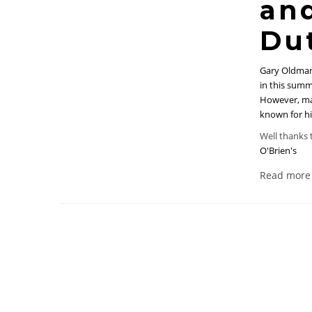
and
Du
Gary Oldman
in this sum
However, ma
known for hi
Well thanks t
O'Brien's
Read more