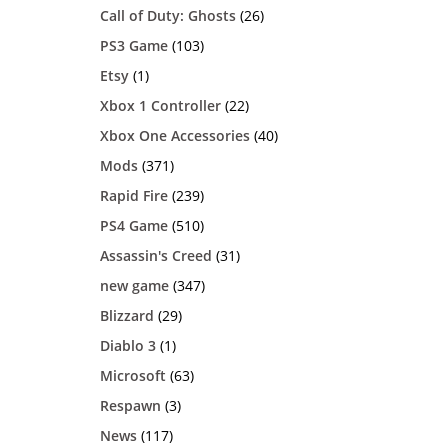
Call of Duty: Ghosts
(26)
PS3 Game
(103)
Etsy
(1)
Xbox 1 Controller
(22)
Xbox One Accessories
(40)
Mods
(371)
Rapid Fire
(239)
PS4 Game
(510)
Assassin's Creed
(31)
new game
(347)
Blizzard
(29)
Diablo 3
(1)
Microsoft
(63)
Respawn
(3)
News
(117)