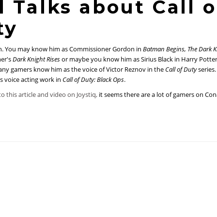
 Talks about Call o
ty
. You may know him as Commissioner Gordon in
Batman Begins, The Dark K
mer's
Dark Knight Rises
or maybe you know him as Sirius Black in Harry Potter
ny gamers know him as the voice of Victor Reznov in the
Call of Duty
series.
s voice acting work in
Call of Duty: Black Ops
.
o this article and video on Joystiq,
it seems there are a lot of gamers on Co