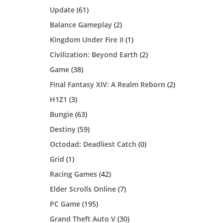
Update
(61)
Balance Gameplay
(2)
Kingdom Under Fire II
(1)
Civilization: Beyond Earth
(2)
Game
(38)
Final Fantasy XIV: A Realm Reborn
(2)
H1Z1
(3)
Bungie
(63)
Destiny
(59)
Octodad: Deadliest Catch
(0)
Grid
(1)
Racing Games
(42)
Elder Scrolls Online
(7)
PC Game
(195)
Grand Theft Auto V
(30)