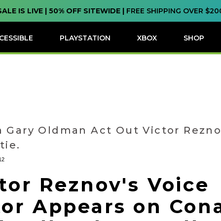
SALE IS LIVE | 50% OFF SITEWIDE |
FREE SHIPPING OVER $20
CESSIBLE
PLAYSTATION
XBOX
SHOP
 Gary Oldman Act Out Victor Rezno
tie.
12
tor Reznov's Voice
tor Appears on Con