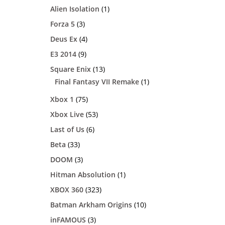
Alien Isolation
(1)
Forza 5
(3)
Deus Ex
(4)
E3 2014
(9)
Square Enix
(13)
Final Fantasy VII Remake
(1)
Xbox 1
(75)
Xbox Live
(53)
Last of Us
(6)
Beta
(33)
DOOM
(3)
Hitman Absolution
(1)
XBOX 360
(323)
Batman Arkham Origins
(10)
inFAMOUS
(3)