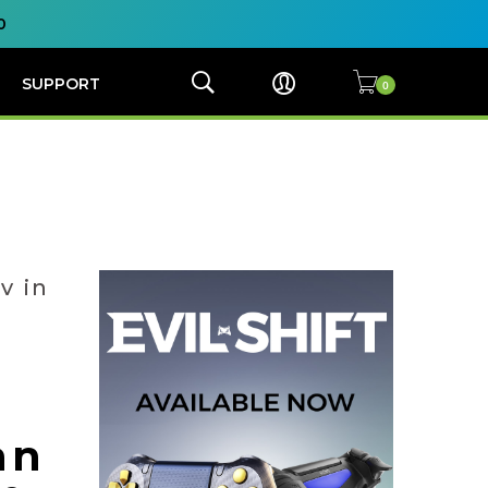
0
SUPPORT
v in
an