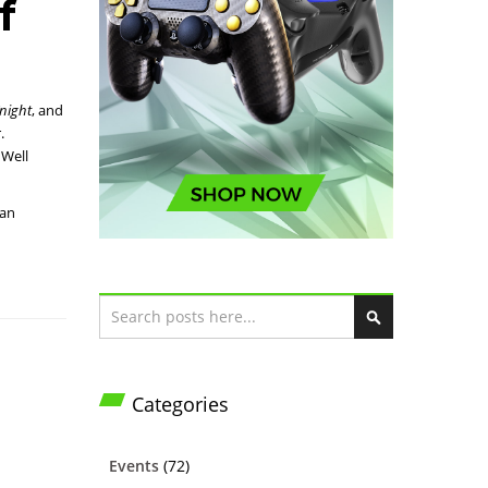
f
night
, and
.
 Well
nan
Search
S
e
a
Categories
r
c
h
Events
(72)