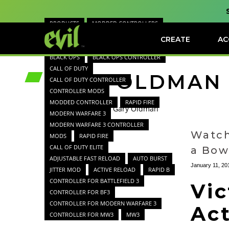
PRODUCTS
MODDED CONTROLLERS
GAME REVIEWS
GAMES
CREATE
AC
GAMER NEWS
GAME CHARACTERS
BLACK OPS
BLACK OPS CONTROLLER
CALL OF DUTY
GARY OLDMAN
CALL OF DUTY CONTROLLER
CONTROLLER MODS
MODDED CONTROLLER
RAPID FIRE
Home
Blog
Gary Oldman
MODERN WARFARE 3
MODERN WARFARE 3 CONTROLLER
Watch
MODS
RAPID FIRE
CALL OF DUTY ELITE
a Bow
ADJUSTABLE FAST RELOAD
AUTO BURST
January 11, 20
JITTER MOD
ACTIVE RELOAD
RAPID B
CONTROLLER FOR BATTLEFIELD 3
Vic
CONTROLLER FOR BF3
CONTROLLER FOR MODERN WARFARE 3
Ac
CONTROLLER FOR MW3
MW3