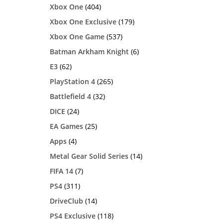
Xbox One
(404)
Xbox One Exclusive
(179)
Xbox One Game
(537)
Batman Arkham Knight
(6)
E3
(62)
PlayStation 4
(265)
Battlefield 4
(32)
DICE
(24)
EA Games
(25)
Apps
(4)
Metal Gear Solid Series
(14)
FIFA 14
(7)
PS4
(311)
DriveClub
(14)
PS4 Exclusive
(118)