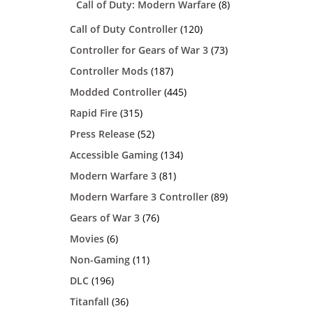
Call of Duty: Modern Warfare
(8)
Call of Duty Controller
(120)
Controller for Gears of War 3
(73)
Controller Mods
(187)
Modded Controller
(445)
Rapid Fire
(315)
Press Release
(52)
Accessible Gaming
(134)
Modern Warfare 3
(81)
Modern Warfare 3 Controller
(89)
Gears of War 3
(76)
Movies
(6)
Non-Gaming
(11)
DLC
(196)
Titanfall
(36)