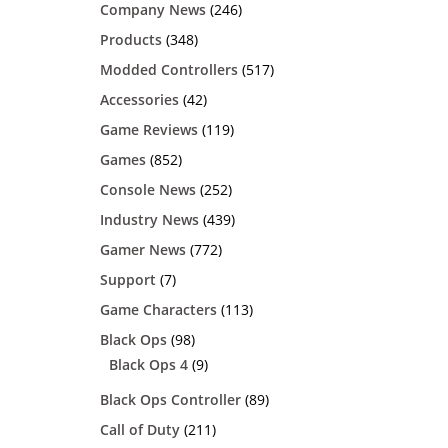
Company News
(246)
Products
(348)
Modded Controllers
(517)
Accessories
(42)
Game Reviews
(119)
Games
(852)
Console News
(252)
Industry News
(439)
Gamer News
(772)
Support
(7)
Game Characters
(113)
Black Ops
(98)
Black Ops 4
(9)
Black Ops Controller
(89)
Call of Duty
(211)