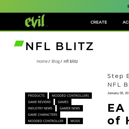
CREATE
AC
NFL BLITZ
Home
Blog
nfl blitz
Step 
NFL B
January 05, 20
PRODUCTS
MODDED CONTROLLERS
GAME REVIEWS
GAMES
EA
INDUSTRY NEWS
GAMER NEWS
GAME CHARACTERS
of 
MODDED CONTROLLER
MODS