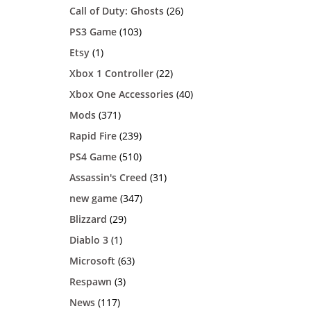
Call of Duty: Ghosts
(26)
PS3 Game
(103)
Etsy
(1)
Xbox 1 Controller
(22)
Xbox One Accessories
(40)
Mods
(371)
Rapid Fire
(239)
PS4 Game
(510)
Assassin's Creed
(31)
new game
(347)
Blizzard
(29)
Diablo 3
(1)
Microsoft
(63)
Respawn
(3)
News
(117)