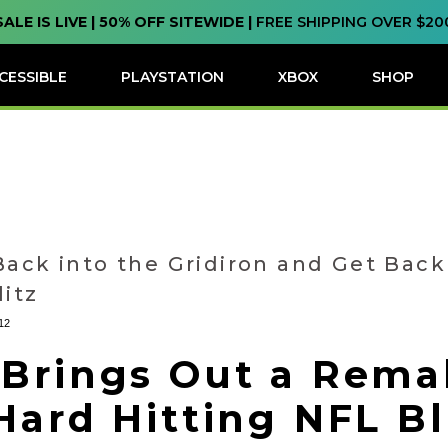
SALE IS LIVE | 50% OFF SITEWIDE |
FREE SHIPPING OVER $20
CESSIBLE
PLAYSTATION
XBOX
SHOP
Back into the Gridiron and Get Back
litz
12
 Brings Out a Rema
Hard Hitting NFL Bl