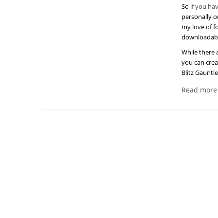
So
if you ha
personally on
my love of f
downloadab
While there 
you can crea
Blitz Gauntl
Read more