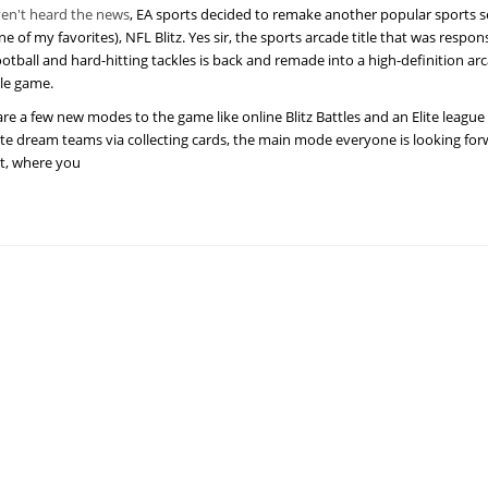
ven't heard the news
, EA sports decided to remake another popular sports s
e of my favorites), NFL Blitz. Yes sir, the sports arcade title that was respons
ootball and hard-hitting tackles is back and remade into a high-definition ar
le game.
are a few new modes to the game like online Blitz Battles and an Elite leagu
te dream teams via collecting cards, the main mode everyone is looking forw
et, where you