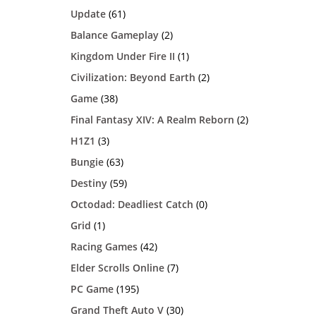
Update
(61)
Balance Gameplay
(2)
Kingdom Under Fire II
(1)
Civilization: Beyond Earth
(2)
Game
(38)
Final Fantasy XIV: A Realm Reborn
(2)
H1Z1
(3)
Bungie
(63)
Destiny
(59)
Octodad: Deadliest Catch
(0)
Grid
(1)
Racing Games
(42)
Elder Scrolls Online
(7)
PC Game
(195)
Grand Theft Auto V
(30)