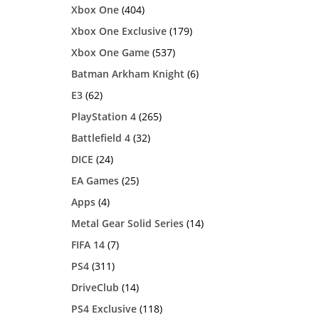
Xbox One
(404)
Xbox One Exclusive
(179)
Xbox One Game
(537)
Batman Arkham Knight
(6)
E3
(62)
PlayStation 4
(265)
Battlefield 4
(32)
DICE
(24)
EA Games
(25)
Apps
(4)
Metal Gear Solid Series
(14)
FIFA 14
(7)
PS4
(311)
DriveClub
(14)
PS4 Exclusive
(118)