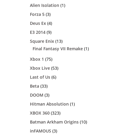
Alien Isolation
(1)
Forza 5
(3)
Deus Ex
(4)
E3 2014
(9)
Square Enix
(13)
Final Fantasy VII Remake
(1)
Xbox 1
(75)
Xbox Live
(53)
Last of Us
(6)
Beta
(33)
DOOM
(3)
Hitman Absolution
(1)
XBOX 360
(323)
Batman Arkham Origins
(10)
inFAMOUS
(3)