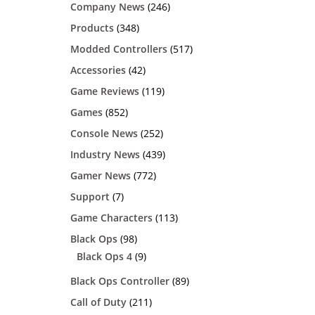
Company News
(246)
Products
(348)
Modded Controllers
(517)
Accessories
(42)
Game Reviews
(119)
Games
(852)
Console News
(252)
Industry News
(439)
Gamer News
(772)
Support
(7)
Game Characters
(113)
Black Ops
(98)
Black Ops 4
(9)
Black Ops Controller
(89)
Call of Duty
(211)