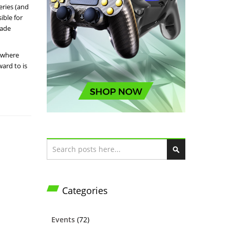
eries (and
ible for
cade
e where
ard to is
Search
S
e
a
Categories
r
c
h
Events
(72)