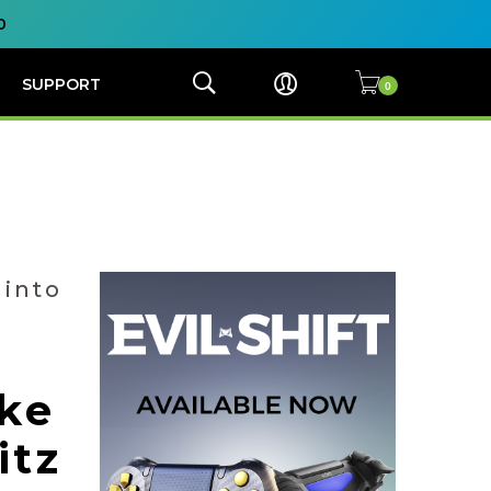
0
SUPPORT
 into
ke
itz