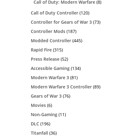
Call of Duty: Modern Warfare
(8)
Call of Duty Controller
(120)
Controller for Gears of War 3
(73)
Controller Mods
(187)
Modded Controller
(445)
Rapid Fire
(315)
Press Release
(52)
Accessible Gaming
(134)
Modern Warfare 3
(81)
Modern Warfare 3 Controller
(89)
Gears of War 3
(76)
Movies
(6)
Non-Gaming
(11)
DLC
(196)
Titanfall
(36)