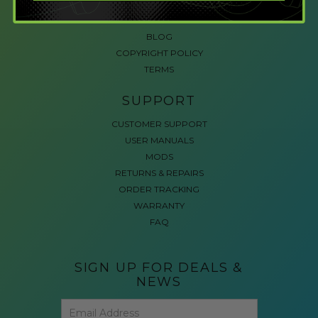
ACCESSIBLE GAMING
REVIEWS
BLOG
COPYRIGHT POLICY
TERMS
SUPPORT
CUSTOMER SUPPORT
USER MANUALS
MODS
RETURNS & REPAIRS
ORDER TRACKING
WARRANTY
FAQ
SIGN UP FOR DEALS &
NEWS