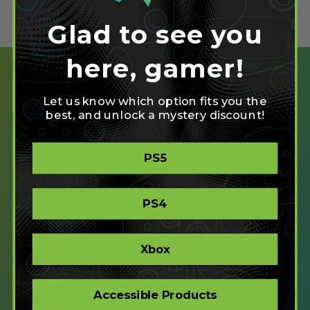
Glad to see you
here, gamer!
Let us know which option fits you the
best, and unlock a mystery discount!
SHOP
PS5
CREATE
XBOX/PC
PLAYSTATION/PC
PS4
ACCESSIBLE
STORE
CORPORATE ORDERS
Xbox
COMPANY
Accessible Products
ABOUT