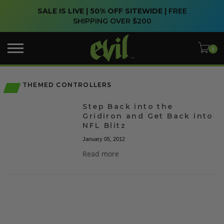
SALE IS LIVE | 50% OFF SITEWIDE |
FREE
SHIPPING OVER $200
THEMED CONTROLLERS
Step Back into the
Gridiron and Get Back into
NFL Blitz
January 05, 2012
Read more