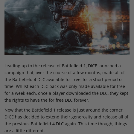
Leading up to the release of Battlefield 1, DICE launched a
campaign that, over the course of a few months, made all of
the Battlefield 4 DLC available for free, for a short period of
time. Whilst each DLC pack was only made available for free
for a week each, once a player downloaded the DLC, they kept
the rights to have the for free DLC forever.
Now that the Battlefield 1 release is just around the corner,
DICE has decided to extend their generosity and release all of
the previous Battlefield 4 DLC again. This time though, things
are a little different.