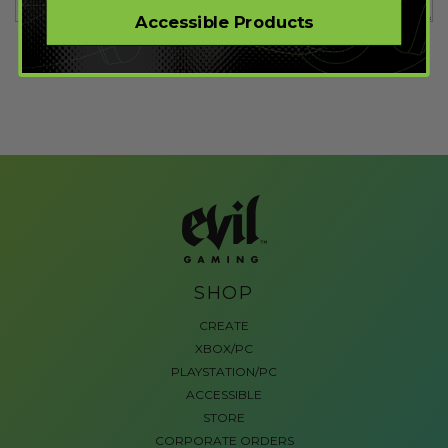
Accessible Products
SHOP
CREATE
XBOX/PC
PLAYSTATION/PC
ACCESSIBLE
STORE
CORPORATE ORDERS