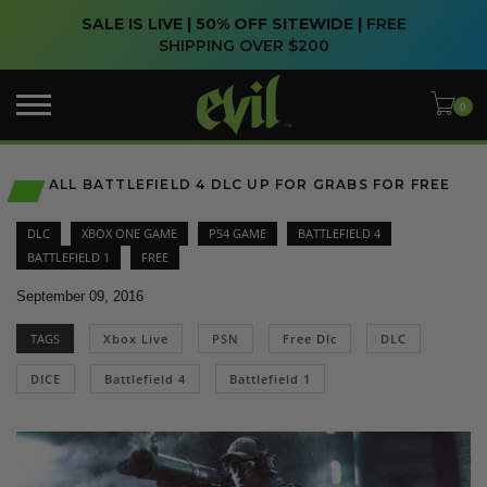
SALE IS LIVE | 50% OFF SITEWIDE |
FREE
SHIPPING OVER $200
ALL BATTLEFIELD 4 DLC UP FOR GRABS FOR FREE
DLC
XBOX ONE GAME
PS4 GAME
BATTLEFIELD 4
BATTLEFIELD 1
FREE
September 09, 2016
TAGS
Xbox Live
PSN
Free Dlc
DLC
DICE
Battlefield 4
Battlefield 1