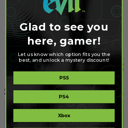
Share on Facebook
Share on Twitter
Glad to see you
Share on Pinterest
here, gamer!
Let us know which option fits you the
Previous
Next
best, and unlock a mystery discount!
New PS4 4.00 Update Has
Resident Evil 7 Demo Now
Launched
Free for All
PS5
Comment(s)
PS4
Xbox