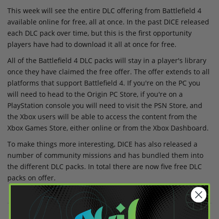
This week will see the entire DLC offering from Battlefield 4
available online for free, all at once. In the past DICE released
each DLC pack over time, but this is the first opportunity
players have had to download it all at once for free.
All of the Battlefield 4 DLC packs will stay in a player's library
once they have claimed the free offer. The offer extends to all
platforms that support Battlefield 4. If you're on the PC you
will need to head to the Origin PC Store, if you're on a
PlayStation console you will need to visit the PSN Store, and
the Xbox users will be able to access the content from the
Xbox Games Store, either online or from the Xbox Dashboard.
To make things more interesting, DICE has also released a
number of community missions and has bundled them into
the different DLC packs. In total there are now five free DLC
packs on offer.