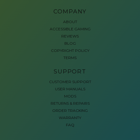
COMPANY
ABOUT
ACCESSIBLE GAMING
REVIEWS
BLOG
COPYRIGHT POLICY
TERMS
SUPPORT
CUSTOMER SUPPORT
USER MANUALS
MODS
RETURNS & REPAIRS
ORDER TRACKING
WARRANTY
FAQ