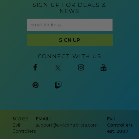
SIGN UP FOR DEALS &
NEWS
CONNECT WITH US
©
2026
EMAIL:
Evil
Evil
support@evilcontrollers.com
Controllers
Controllers
est. 2007