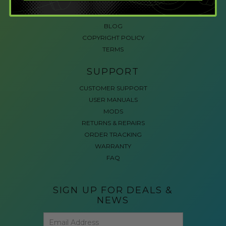
ACCESSIBLE GAMING
REVIEWS
BLOG
COPYRIGHT POLICY
TERMS
SUPPORT
CUSTOMER SUPPORT
USER MANUALS
MODS
RETURNS & REPAIRS
ORDER TRACKING
WARRANTY
FAQ
SIGN UP FOR DEALS &
NEWS