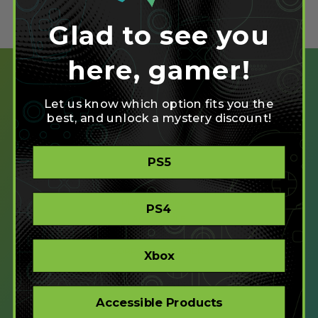
Glad to see you
here, gamer!
Let us know which option fits you the
best, and unlock a mystery discount!
SHOP
PS5
CREATE
XBOX/PC
PLAYSTATION/PC
PS4
ACCESSIBLE
STORE
CORPORATE ORDERS
Xbox
COMPANY
Accessible Products
ABOUT