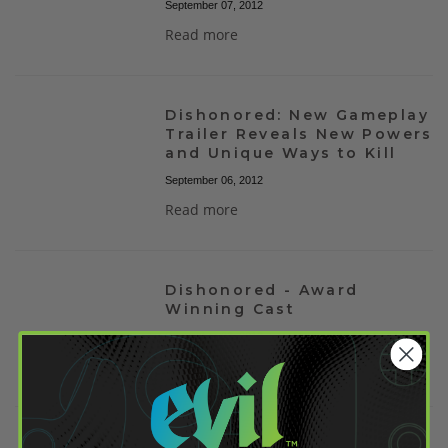
September 07, 2012
Read more
Dishonored: New Gameplay
Trailer Reveals New Powers
and Unique Ways to Kill
September 06, 2012
Read more
Dishonored - Award
Winning Cast
September 02, 2012
Read more