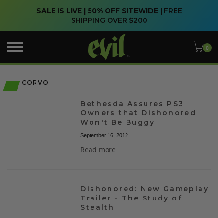
SALE IS LIVE | 50% OFF SITEWIDE |
FREE
SHIPPING OVER $200
CORVO
Bethesda Assures PS3
Owners that Dishonored
Won't Be Buggy
September 16, 2012
Read more
Dishonored: New Gameplay
Trailer - The Study of
Stealth