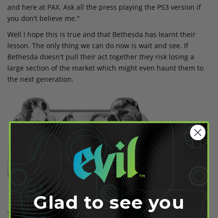
and here at PAX. Ask all the press playing the PS3 version if
you don't believe me."
Well I hope this is true and that Bethesda has learnt their
lesson. The only thing we can do now is wait and see. If
Bethesda doesn't pull their act together they risk losing a
large section of the market which might even haunt them to
the next generation.
Glad to see you
Thankfully Evil knows how to watch for their Ps3 fans having