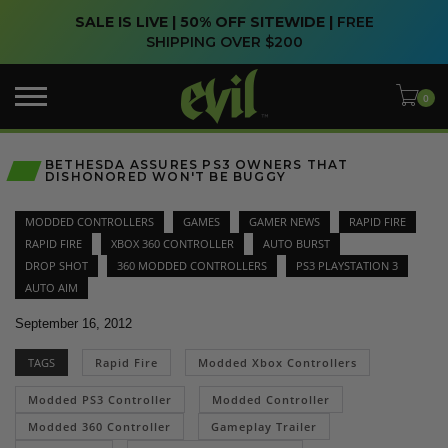
SALE IS LIVE | 50% OFF SITEWIDE |
FREE
SHIPPING OVER $200
BETHESDA ASSURES PS3 OWNERS THAT
DISHONORED WON'T BE BUGGY
MODDED CONTROLLERS
GAMES
GAMER NEWS
RAPID FIRE
RAPID FIRE
XBOX 360 CONTROLLER
AUTO BURST
DROP SHOT
360 MODDED CONTROLLERS
PS3 PLAYSTATION 3
AUTO AIM
September 16, 2012
TAGS
Rapid Fire
Modded Xbox Controllers
Modded PS3 Controller
Modded Controller
Modded 360 Controller
Gameplay Trailer