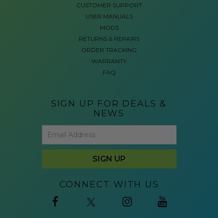
CUSTOMER SUPPORT
USER MANUALS
MODS
RETURNS & REPAIRS
ORDER TRACKING
WARRANTY
FAQ
SIGN UP FOR DEALS &
NEWS
CONNECT WITH US