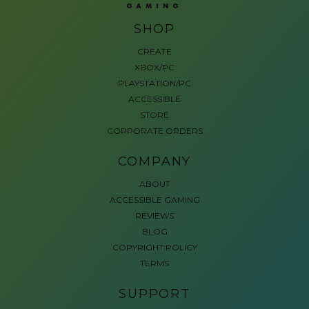
SHOP
CREATE
XBOX/PC
PLAYSTATION/PC
ACCESSIBLE
STORE
CORPORATE ORDERS
COMPANY
ABOUT
ACCESSIBLE GAMING
REVIEWS
BLOG
COPYRIGHT POLICY
TERMS
SUPPORT