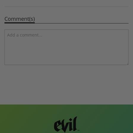
Comment(s)