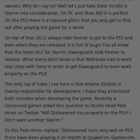
owners. Why do I say so? Well let's just take Elder Scrolls V:
Skyrim into consideration. On PC and Xbox 360 it is perfect.
On the PS3 there is a massive glitch that you only get to find
out after playing the game for a while.
On top of that, DLCs always take forever to get to the PS3 and
even when they are released, it is full of bugs! You all know
that the latest DLC for Skyrim, Dawnguard, took forever to
release. What many don't know is that Bethesda had to work
real close with Sony in order to get Dawnguard to even work
properly on the PS3!
The only ray of hope I see here is that Arkane Studios is
mainly responsible for development. I hope they prioritized
both consoles when developing the game. Recently a
concerned gamer asked this question to Studio Head Pete
Hines on Twitter “Will Dishonored run properly on the PS3? I
don't want another Skyrim."
To this Pete Hines replied, "Dishonored runs very well on PS3.
Press have been playing it all month at QuakeCon, Gamescom,