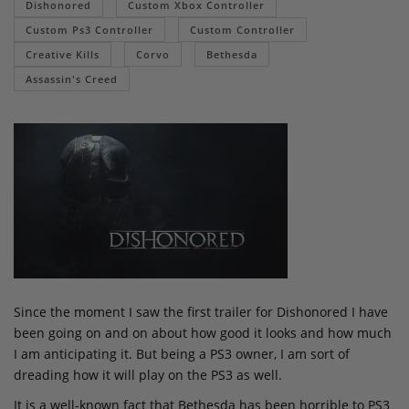
Dishonored
Custom Xbox Controller
Custom Ps3 Controller
Custom Controller
Creative Kills
Corvo
Bethesda
Assassin's Creed
Since the moment I saw the first trailer for Dishonored I have
been going on and on about how good it looks and how much
I am anticipating it. But being a PS3 owner, I am sort of
dreading how it will play on the PS3 as well.
It is a well-known fact that Bethesda has been horrible to PS3