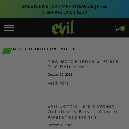
SALE IS LIVE | 50% OFF SITEWIDE |
FREE
SHIPPING OVER $200
MODDED HALO CONTROLLER
New Borderlands 2 Pirate
DLC Released
October 19, 2012
Read more
Evil Controllers Contest:
October is Breast Cancer
Awareness Month
October 02, 2012