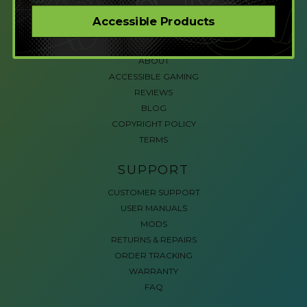
CORPORATE ORDERS
Accessible Products
COMPANY
ABOUT
ACCESSIBLE GAMING
REVIEWS
BLOG
COPYRIGHT POLICY
TERMS
SUPPORT
CUSTOMER SUPPORT
USER MANUALS
MODS
RETURNS & REPAIRS
ORDER TRACKING
WARRANTY
FAQ