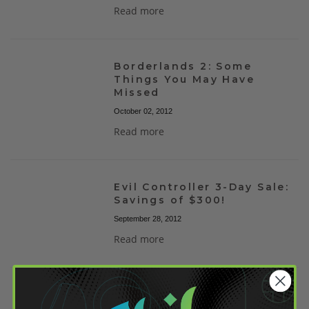
Read more
Borderlands 2: Some
Things You May Have
Missed
October 02, 2012
Read more
Evil Controller 3-Day Sale:
Savings of $300!
September 28, 2012
Read more
Halo 4 Xbox 360 Giveaway