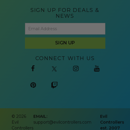
SIGN UP FOR DEALS &
NEWS
CONNECT WITH US
©
2026
EMAIL:
Evil
Evil
support@evilcontrollers.com
Controllers
Controllers
est. 2007