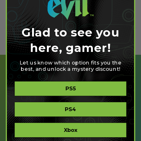
September 22, 2012
Read more
Glad to see you
here, gamer!
Let us know which option fits you the
best, and unlock a mystery discount!
PS5
SHOP
CREATE
PS4
XBOX/PC
PLAYSTATION/PC
Xbox
ACCESSIBLE
STORE