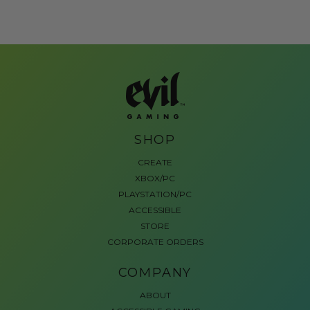
SHOP
CREATE
XBOX/PC
PLAYSTATION/PC
ACCESSIBLE
STORE
CORPORATE ORDERS
COMPANY
ABOUT