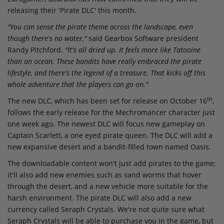
releasing their 'Pirate DLC' this month.
"You can sense the pirate theme across the landscape, even
though there's no water,"
said Gearbox Software president
Randy Pitchford.
"It's all dried up. It feels more like Tatooine
than an ocean. These bandits have really embraced the pirate
lifestyle, and there's the legend of a treasure. That kicks off this
whole adventure that the players can go on."
th
The new DLC, which has been set for release on October 16
,
follows the early release for the Mechromancer character just
one week ago. The newest DLC will focus new gameplay on
Captain Scarlett, a one eyed pirate queen. The DLC will add a
new expansive desert and a bandit-filled town named Oasis.
The downloadable content won't just add pirates to the game;
it'll also add new enemies such as sand worms that hover
through the desert, and a new vehicle more suitable for the
harsh environment. The pirate DLC will also add a new
currency called Seraph Crystals. We're not quite sure what
Seraph Crystals will be able to purchase you in the game, but