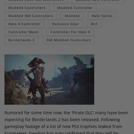
Modded Controllers
Modded Controller
Modded 360 Controllers
Modded
Halo Series
Halo 4 Controller
Exclusive Gear
DLC
Controller Mods
Controller For Halo 4
Borderlands 2
360 Modded Controllers
Rumored for some time now, the 'Pirate DLC' many have been
expecting for Borderlands 2 has been released. Following
gameplay footage of a list of new PS3 trophies leaked from
Eurogamer, Gearbox has now confirmed that they will be