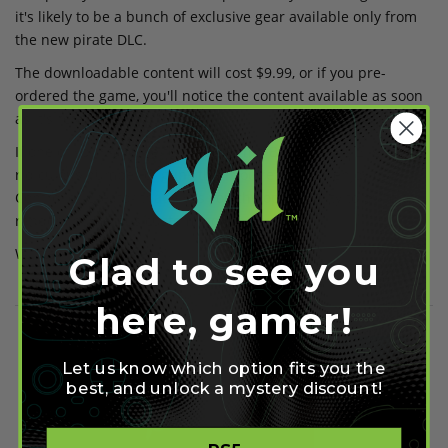
it's likely to be a bunch of exclusive gear available only from
the new pirate DLC.
The downloadable content will cost $9.99, or if you pre-
ordered the game, you'll notice the content available as soon
as it's released.
If one of your favorite features within Borderlands 2 is the
ridiculous number of guns then you're likely to enjoy our
Controller Creator that gives you the opportunity to build at
random numerous custom
modded controllers
.
Written by Ollie Green
Glad to see you
here, gamer!
Share on Facebook
Share on Twitter
Let us know which option fits you the
best, and unlock a mystery discount!
Share on Pinterest