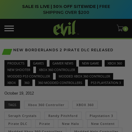
SALE IS LIVE | 50% OFF SITEWIDE |
FREE
SHIPPING OVER $200
NEW BORDERLANDS 2 PIRATE DLC RELEASED
PRODUCTS
GAMES
GAMER NEWS
NEW GAME
XBOX 360
NEW SHOOTER
XBOX 360 CONTROLLER
MODDED PS3 CONTROLLER
MODDED XBOX 360 CONTROLLER
XBOX
360
360 MODDED CONTROLLERS
PS3 PLAYSTATION 3
October 19, 2012
TAGS
Xbox 360 Controller
XBOX 360
Seraph Crystals
Randy Pitchford
Playstation 3
Pirate DLC
Pirate
New Halo
New Content
Modded Xbox 360 Controllers
Modded Halo Controller