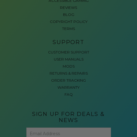
ACCESSIBLE GAMING
REVIEWS
BLOG
COPYRIGHT POLICY
TERMS
SUPPORT
CUSTOMER SUPPORT
USER MANUALS
MODS
RETURNS & REPAIRS
ORDER TRACKING
WARRANTY
FAQ
SIGN UP FOR DEALS &
NEWS