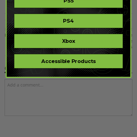
PS5
PS4
Previous
Next
Halo 4 Forge Maps Revealed
Rockstar Games Bundle
Xbox
Includes All Your Favorite
Rockstar Games
Accessible Products
Comment(s)