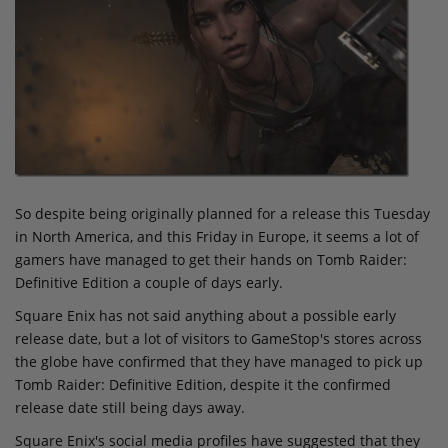
So despite being originally planned for a release this Tuesday
in North America, and this Friday in Europe, it seems a lot of
gamers have managed to get their hands on Tomb Raider:
Definitive Edition a couple of days early.
Square Enix has not said anything about a possible early
release date, but a lot of visitors to GameStop's stores across
the globe have confirmed that they have managed to pick up
Tomb Raider: Definitive Edition, despite it the confirmed
release date still being days away.
Square Enix's social media profiles have suggested that they