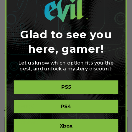
Share on Facebook
Share on Twitter
Glad to see you
Share on Pinterest
here, gamer!
Let us know which option fits you the
best, and unlock a mystery discount!
Previous
Next
New Tom Clancy's the Division
First DLC Pack Announced for
Screenshots
Killzone Shadow Fall - And it's
Free
PS5
Comment(s)
PS4
Xbox