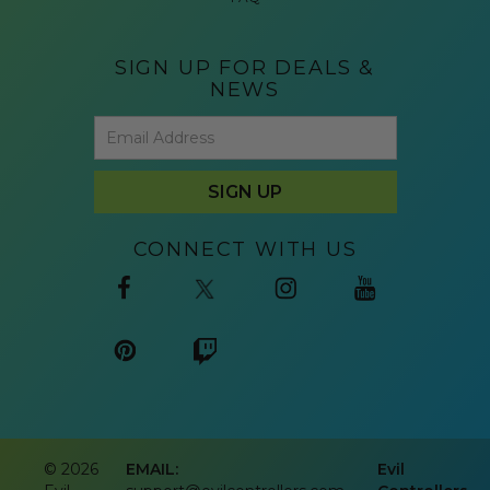
SIGN UP FOR DEALS &
NEWS
CONNECT WITH US
©
2026
EMAIL:
Evil