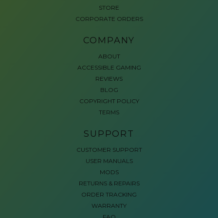
STORE
CORPORATE ORDERS
COMPANY
ABOUT
ACCESSIBLE GAMING
REVIEWS
BLOG
COPYRIGHT POLICY
TERMS
SUPPORT
CUSTOMER SUPPORT
USER MANUALS
MODS
RETURNS & REPAIRS
ORDER TRACKING
WARRANTY
FAQ