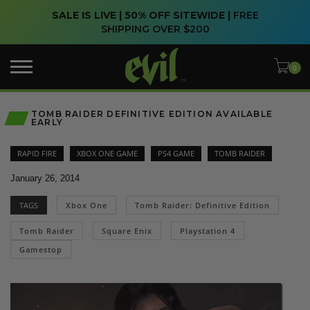
SALE IS LIVE | 50% OFF SITEWIDE |
FREE
SHIPPING OVER $200
TOMB RAIDER DEFINITIVE EDITION AVAILABLE
EARLY
RAPID FIRE
XBOX ONE GAME
PS4 GAME
TOMB RAIDER
January 26, 2014
TAGS
Xbox One
Tomb Raider: Definitive Edition
Tomb Raider
Square Enix
Playstation 4
Gamestop