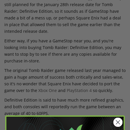
still planned for the January 28th release date for Tomb
Raider: Definitive Edition, so it sounds as if GameStop have
made a bit of a mess up, or perhaps Square Enix had a deal
in place that allowed them to sell the game earlier than the
intended release date.
Either way, if you have a GameStop near you, and you're
looking into buying Tomb Raider: Definitive Edition, you may
want to stop by to see if there are any copies available for
purchase in-store.
The original Tomb Raider game released last year managed to
gain a huge amount of success both critically and sales-wise,
so it's no wonder that Square Enix have decided to port the
game over to the
Xbox One
and
PlayStation 4
so quickly.
Definitive Edition is said to have much more refined graphics,
and both consoles will reportedly run the game between an
average of 40 to 60FPS.