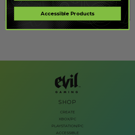
Accessible Products
SHOP
CREATE
XBOX/PC
PLAYSTATION/PC
ACCESSIBLE