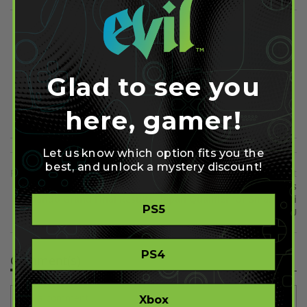
Share on Facebook
Share on Twitter
Glad to see you
Share on Pinterest
here, gamer!
Let us know which option fits you the
best, and unlock a mystery discount!
Previous
Next
Optic Vs EnVyUs: MLG
The Big House 6 Confirms
Orlando Grand Final Results
Japan Qualifier for Smash Wii
PS5
U
PS4
Comment(s)
Xbox