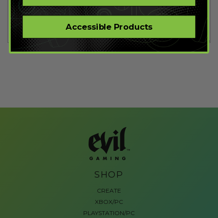
Accessible Products
SHOP
CREATE
XBOX/PC
PLAYSTATION/PC