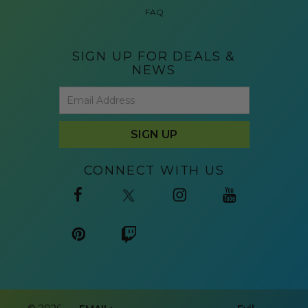
FAQ
SIGN UP FOR DEALS &
NEWS
CONNECT WITH US