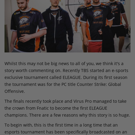
Whilst this may not be big news to all of you, we think it's a
story worth commenting on. Recently TBS started an e-sports
exclusive tournament called ELEAGUE. During its first season
the tournament was for the PC title Counter Strike: Global
Offensive.
The finals recently took place and Virus Pro managed to take
the crown from Fnatic to become the first ELEAGUE
champions. There are a few reasons why this story is so huge.
To begin with, this is the first time in a long time that an
esports tournament has been specifically broadcasted on an