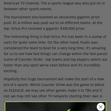
American TV channel. The e-sports league was also put on in
between other sports events.
The tournament also boasted an absolutely gigantic prize
pool. $1.4 million was paid out to 24 different teams. At the
top, Virtus Pro received a gigantic $390,000 prize.
The interesting thing is that Virtus Pro has been in a slump of
sorts for quite some time. On the other hand, Fnatic was
considered the team to beat for a very long time. It's amazing
for us to see how fast things can change within the fast-paced
scene of Counter Strike - top teams and top players switch out
faster than any sport we've seen before and it’s incredibly
exciting.
Hopefully this huge tournament will make the start of a new
era of e-sports. Whilst Counter Strike was the game to debut
on ELEAGUE, we may see other games make it to TBS and if
not, we may still see other TV networks starting their own e-
sports content.