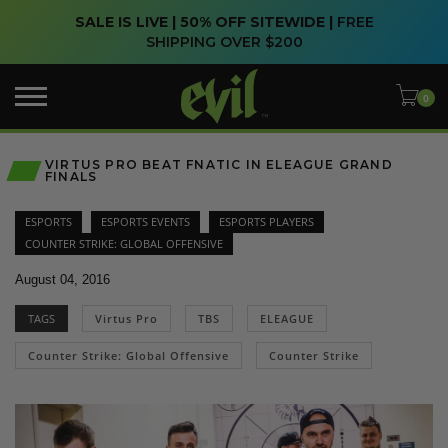
SALE IS LIVE | 50% OFF SITEWIDE |
FREE
SHIPPING OVER $200
VIRTUS PRO BEAT FNATIC IN ELEAGUE GRAND
FINALS
ESPORTS
ESPORTS EVENTS
ESPORTS PLAYERS
COUNTER STRIKE: GLOBAL OFFENSIVE
August 04, 2016
TAGS
Virtus Pro
TBS
ELEAGUE
Counter Strike: Global Offensive
Counter Strike