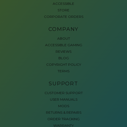
ACCESSIBLE
STORE
CORPORATE ORDERS
COMPANY
ABOUT
ACCESSIBLE GAMING
REVIEWS
BLOG
COPYRIGHT POLICY
TERMS
SUPPORT
CUSTOMER SUPPORT
USER MANUALS
MODS
RETURNS & REPAIRS
ORDER TRACKING
WARRANTY