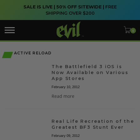
SALE IS LIVE | 50% OFF SITEWIDE |
FREE
SHIPPING OVER $200
ACTIVE RELOAD
The Battlefield 3 iOS is
Now Available on Various
App Stores
February 10, 2012
Read more
Real Life Recreation of the
Greatest BF3 Stunt Ever
February 09, 2012