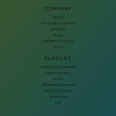
COMPANY
ABOUT
ACCESSIBLE GAMING
REVIEWS
BLOG
COPYRIGHT POLICY
TERMS
SUPPORT
CUSTOMER SUPPORT
USER MANUALS
MODS
RETURNS & REPAIRS
ORDER TRACKING
WARRANTY
FAQ