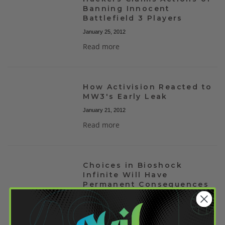
Banning Innocent
Battlefield 3 Players
January 25, 2012
Read more
How Activision Reacted to
MW3's Early Leak
January 21, 2012
Read more
Choices in Bioshock
Infinite Will Have
Permanent Consequences
January 21, 2012
Read more