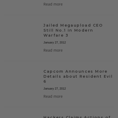
Read more
Jailed Megaupload CEO
Still No.1 in Modern
Warfare 3
January 27, 2012
Read more
Capcom Announces More
Details about Resident Evil
6
January 27, 2012
Read more
Hackers Claims Actions of