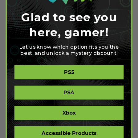
Controller
May 15, 2011
Glad to see you
Read more
here, gamer!
Modded Controllers:
Let us know which option fits you the
Stealth Adjustable Fast
best, and unlock a mystery discount!
Reload
May 12, 2011
PS5
Read more
PS4
Evil Imaging
May 11, 2011
Xbox
Read more
Accessible Products