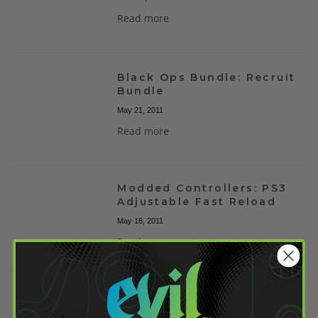
Read more
Black Ops Bundle: Recruit
Bundle
May 21, 2011
Read more
Modded Controllers: PS3
Adjustable Fast Reload
May 18, 2011
Read more
Modded Controllers:
Updateable Classic