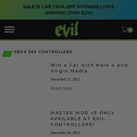
SALE IS LIVE | 50% OFF SITEWIDE |
FREE
SHIPPING OVER $200
XBOX 360 CONTROLLERS
Win a Car with Halo 4 and
Virgin Media
December 12, 2012
Read more
MASTER MOD v3 ONLY
AVAILABLE AT EVIL
CONTROLLERS!
December 02, 2012