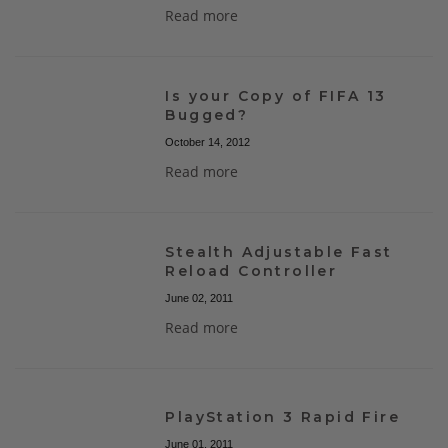
Read more
Is your Copy of FIFA 13
Bugged?
October 14, 2012
Read more
Stealth Adjustable Fast
Reload Controller
June 02, 2011
Read more
PlayStation 3 Rapid Fire
June 01, 2011