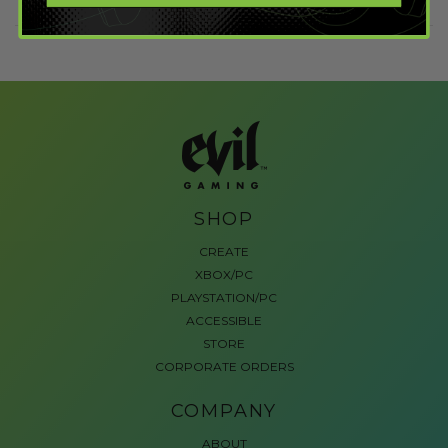
SHOP
CREATE
XBOX/PC
PLAYSTATION/PC
ACCESSIBLE
STORE
CORPORATE ORDERS
COMPANY
ABOUT