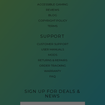
ACCESSIBLE GAMING
REVIEWS
BLOG
COPYRIGHT POLICY
TERMS
SUPPORT
CUSTOMER SUPPORT
USER MANUALS
MODS
RETURNS & REPAIRS
ORDER TRACKING
WARRANTY
FAQ
SIGN UP FOR DEALS &
NEWS