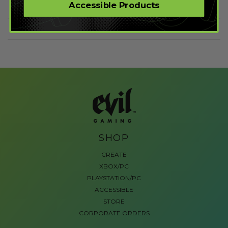
Accessible Products
SHOP
CREATE
XBOX/PC
PLAYSTATION/PC
ACCESSIBLE
STORE
CORPORATE ORDERS