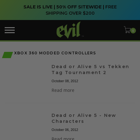
SALE IS LIVE | 50% OFF SITEWIDE |
FREE
SHIPPING OVER $200
XBOX 360 MODDED CONTROLLERS
Dead or Alive 5 vs Tekken
Tag Tournament 2
October 08, 2012
Read more
Dead or Alive 5 - New
Characters
October 06, 2012
Read more