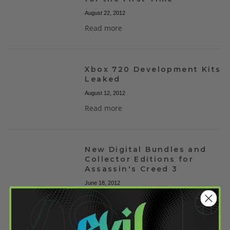
August 22, 2012
Read more
Xbox 720 Development Kits
Leaked
August 12, 2012
Read more
New Digital Bundles and
Collector Editions for
Assassin's Creed 3
June 18, 2012
Read more