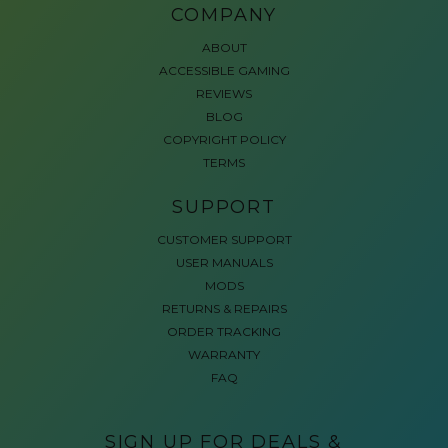
COMPANY
ABOUT
ACCESSIBLE GAMING
REVIEWS
BLOG
COPYRIGHT POLICY
TERMS
SUPPORT
CUSTOMER SUPPORT
USER MANUALS
MODS
RETURNS & REPAIRS
ORDER TRACKING
WARRANTY
FAQ
SIGN UP FOR DEALS &