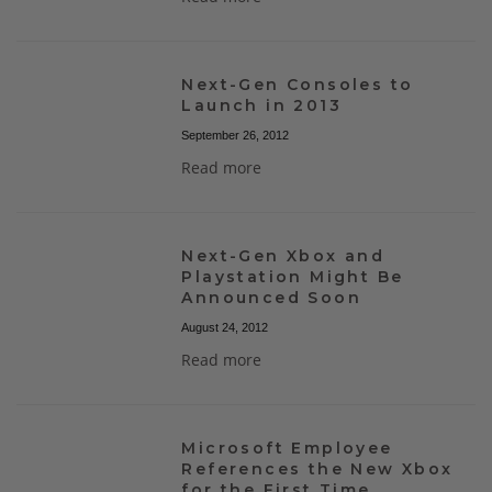
Next-Gen Consoles to
Launch in 2013
September 26, 2012
Read more
Next-Gen Xbox and
Playstation Might Be
Announced Soon
August 24, 2012
Read more
Microsoft Employee
References the New Xbox
for the First Time